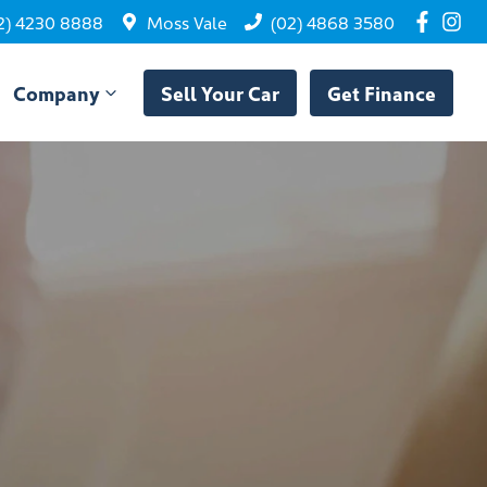
2) 4230 8888
Moss Vale
(02) 4868 3580
Company
Sell Your Car
Get Finance