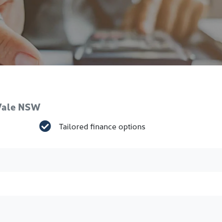
 Vale NSW
Tailored finance options