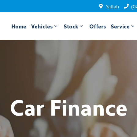
Yallah
(0
Home
Vehicles
Stock
Offers
Service
Car Finance