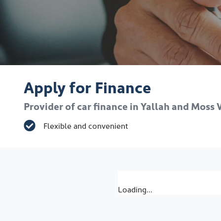
Apply for Finance
Provider of car finance in Yallah and Moss
Flexible and convenient
Loading...