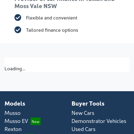
Moss Vale NSW
Flexible and convenient
Tailored finance options
Loading...
Models
Buyer Tools
Musso
New Cars
Musso EV
Demonstrator Vehicles
Rexton
Used Cars