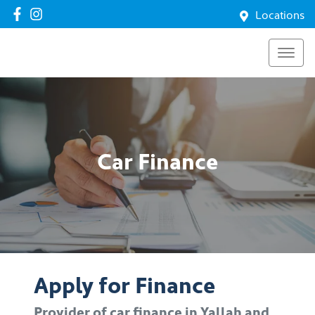
Locations
Car Finance
Apply for Finance
Provider of car finance in Yallah and