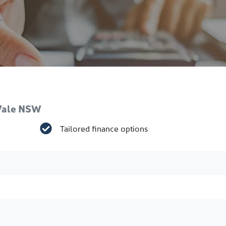
 Vale NSW
Tailored finance options