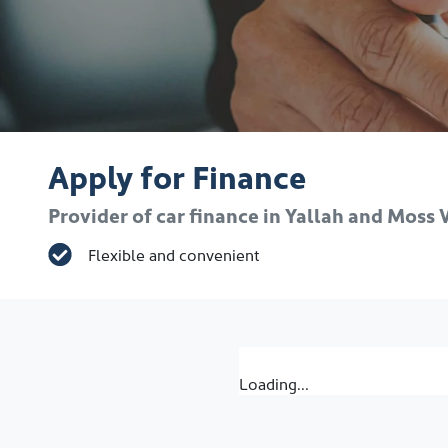
Apply for Finance
Provider of car finance in Yallah and Moss
Flexible and convenient
Loading...