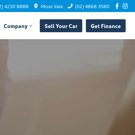
2) 4230 8888
Moss Vale
(02) 4868 3580
Company
Sell Your Car
Get Finance