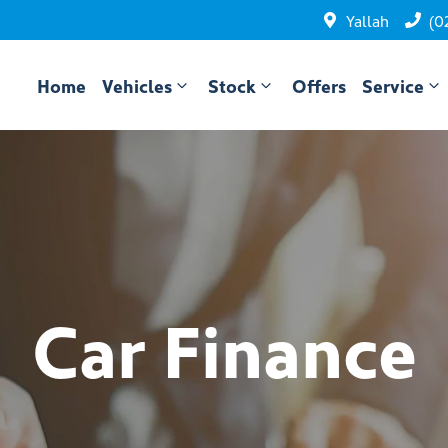
Yallah
(0
Home
Vehicles
Stock
Offers
Service
Car Finance