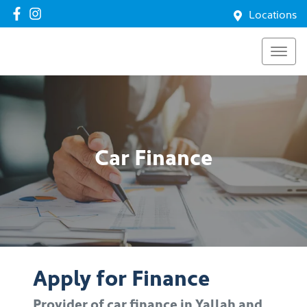
Locations
Car Finance
Apply for Finance
Provider of car finance in Yallah and