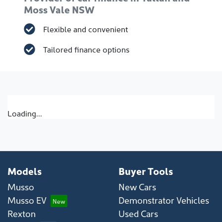
Moss Vale NSW
Flexible and convenient
Tailored finance options
Loading...
Models
Buyer Tools
Musso
New Cars
Musso EV
Demonstrator Vehicles
Rexton
Used Cars