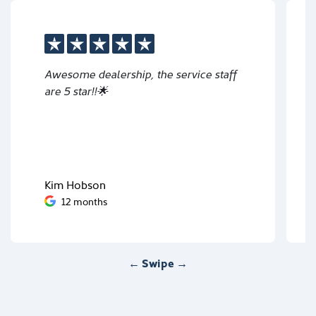
Awesome dealership, the service staff
are 5 star!!🌟
Kim Hobson
12 months
← Swipe →