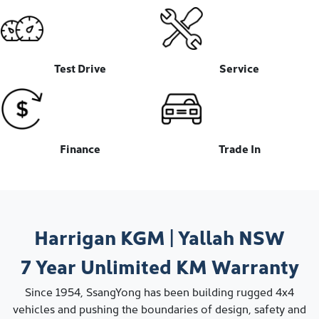
Test Drive
Service
Finance
Trade In
Harrigan KGM
|
Yallah
NSW
7 Year
Unlimited KM
Warranty
Since 1954, SsangYong has been building rugged 4x4
vehicles and pushing the boundaries of design, safety and