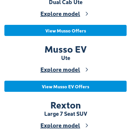
Dual Cab Ute
Explore model
View Musso Offers
Musso EV
Ute
Explore model
View Musso EV Offers
Rexton
Large 7 Seat SUV
Explore model