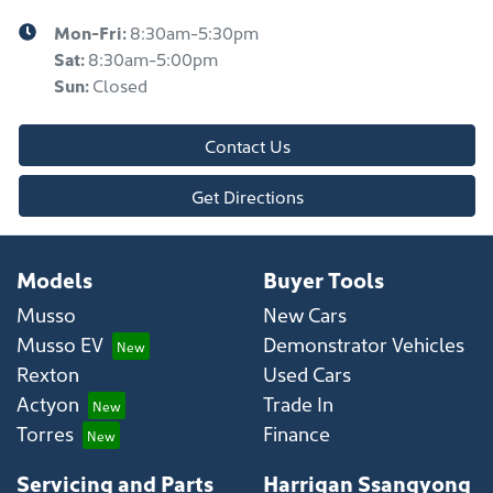
Mon-Fri:
8:30am-5:30pm
Sat
:
8:30am-5:00pm
Sun
:
Closed
Contact Us
Get Directions
Models
Buyer Tools
Musso
New Cars
Musso EV
Demonstrator Vehicles
Rexton
Used Cars
Actyon
Trade In
Torres
Finance
Servicing and Parts
Harrigan Ssangyong