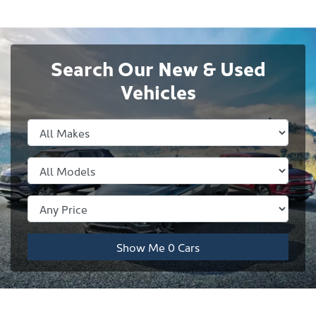
Search Our New & Used
Vehicles
Show Me
0
Cars