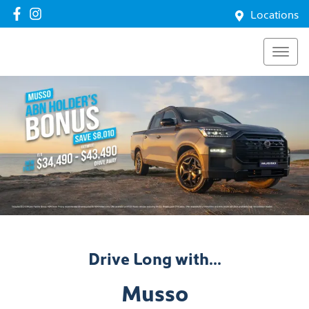
Locations
Drive Long with...
Musso