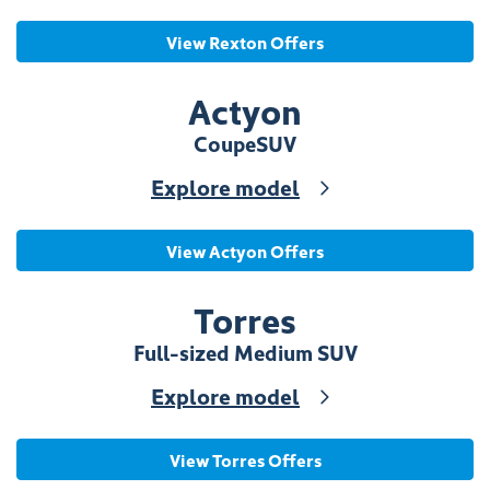
View Rexton Offers
Actyon
Coupe
SUV
Explore model
View Actyon Offers
Torres
Full-sized Medium SUV
Explore model
View Torres Offers