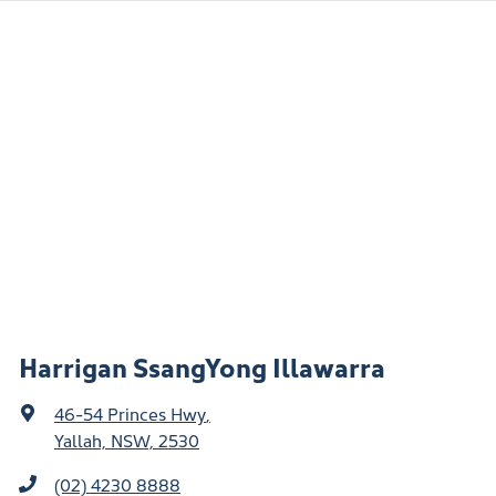
Harrigan SsangYong Illawarra
46-54 Princes Hwy
,
Yallah, NSW, 2530
(02) 4230 8888