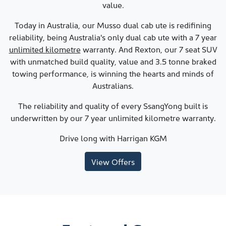
value.
Today in Australia, our Musso dual cab ute is redifining
reliability, being Australia's only dual cab ute with a 7 year
unlimited kilometre
warranty. And Rexton, our 7 seat SUV
with unmatched build quality, value and 3.5 tonne braked
towing performance, is winning the hearts and minds of
Australians.
The reliability and quality of every SsangYong built is
underwritten by our 7 year unlimited kilometre warranty.
Drive long with
Harrigan KGM
View Offers