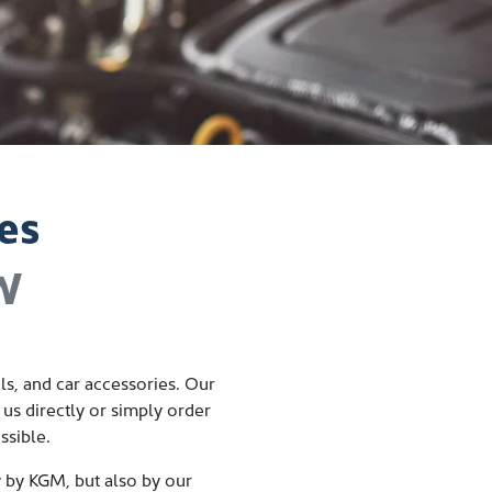
es
SW
s, and car accessories. Our
 us directly
or simply order
ssible.
y by
KGM
, but also by our