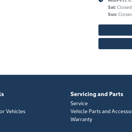
Sat
:
Closed
Sun
:
Close
ls
Servicing and Parts
Service
r Vehicles
Vehicle Parts and Accesso
Warranty