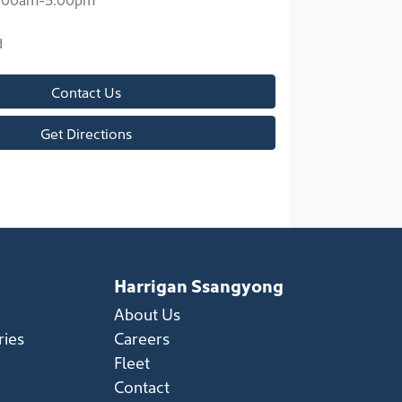
d
Contact Us
Get Directions
Harrigan Ssangyong
About Us
ries
Careers
Fleet
Contact