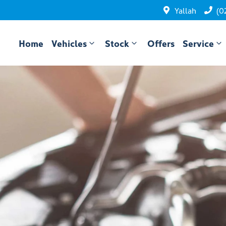
Yallah
(0
Home
Vehicles
Stock
Offers
Service