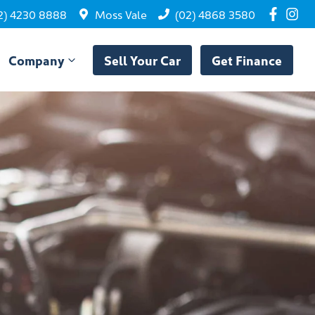
2) 4230 8888
Moss Vale
(02) 4868 3580
Company
Sell Your Car
Get Finance