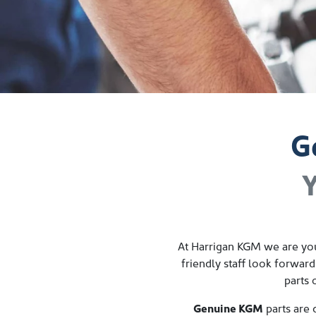
G
Y
At
Harrigan KGM
we are you
friendly staff look forward
parts 
Genuine
KGM
parts are 