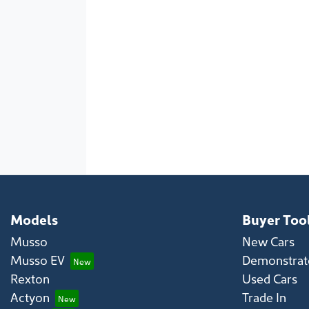
Models
Buyer Too
Musso
New Cars
Musso EV
Demonstrato
Rexton
Used Cars
Actyon
Trade In