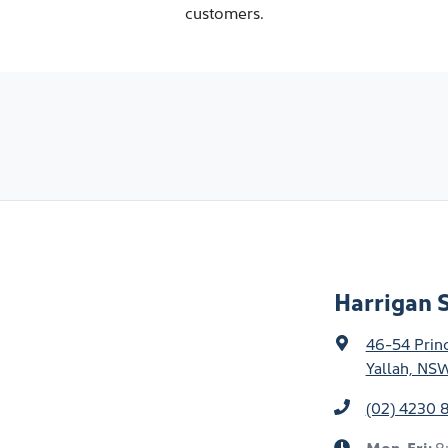
customers.
Harrigan S
46-54 Prin
Yallah, NS
(02) 4230 
Mon-Fri:
8