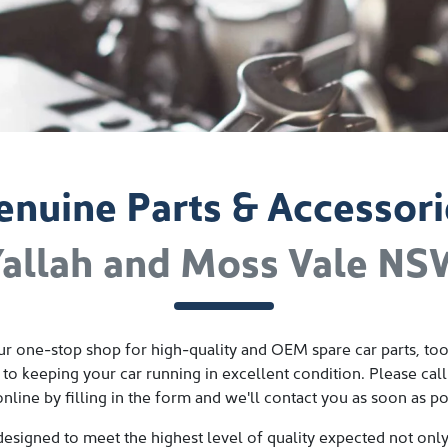
enuine Parts & Accessori
allah and Moss Vale N
r one-stop shop for high-quality and OEM spare car parts, tool
 to keeping your car running in excellent condition. Please call
online by filling in the form and we'll contact you as soon as po
designed to meet the highest level of quality expected not onl