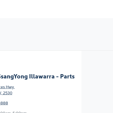
sangYong Illawarra - Parts
ces Hwy
,
W, 2530
8888
:00am-5:00pm