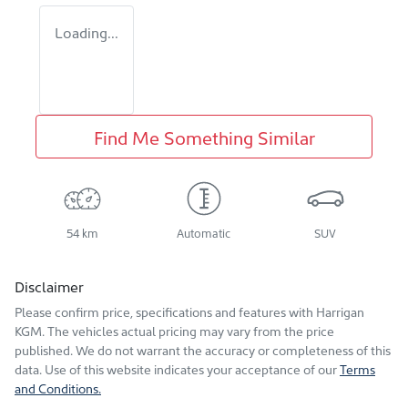
Loading...
Find Me Something Similar
54 km
Automatic
SUV
Disclaimer
Please confirm price, specifications and features with
Harrigan
KGM
. The vehicles actual pricing may vary from the price
published. We do not warrant the accuracy or completeness of this
data. Use of this website indicates your acceptance of our
Terms
and Conditions.