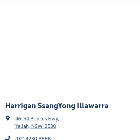
Harrigan SsangYong Illawarra
46-54 Princes Hwy
,
Yallah, NSW, 2530
(02) 4230 8888