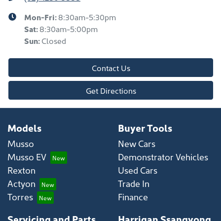
Mon-Fri:
8:30am-5:30pm
Sat
:
8:30am-5:00pm
Sun
:
Closed
Contact Us
Get Directions
Models
Buyer Tools
Musso
New Cars
Musso EV
Demonstrator Vehicles
Rexton
Used Cars
Actyon
Trade In
Torres
Finance
Servicing and Parts
Harrigan Ssangyong