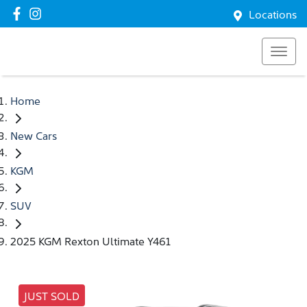
Locations
Home
New Cars
KGM
SUV
2025 KGM Rexton Ultimate Y461
JUST SOLD