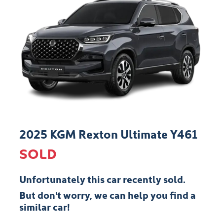
2025 KGM Rexton Ultimate Y461
SOLD
Unfortunately this
car
recently sold.
But don't worry, we can help you find a
similar
car
!