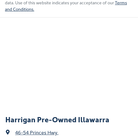
data. Use of this website indicates your acceptance of our
Terms
and Conditions.
Harrigan Pre-Owned Illawarra
46-54 Princes Hwy
,