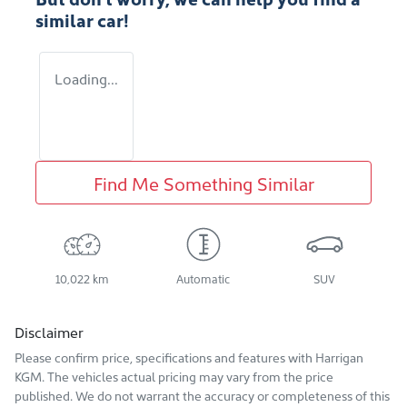
similar
car
!
Loading...
Find Me Something Similar
10,022 km
Automatic
SUV
Disclaimer
Please confirm price, specifications and features with
Harrigan
KGM
. The vehicles actual pricing may vary from the price
published. We do not warrant the accuracy or completeness of this