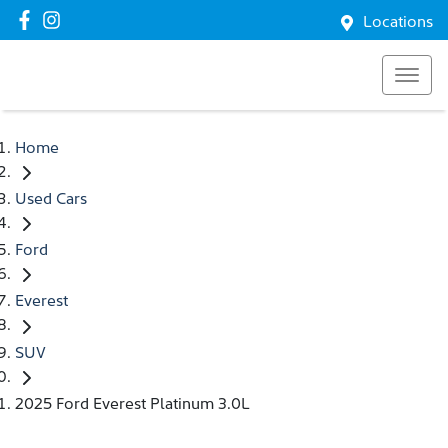
Locations
Home
Used Cars
Ford
Everest
SUV
2025 Ford Everest Platinum 3.0L