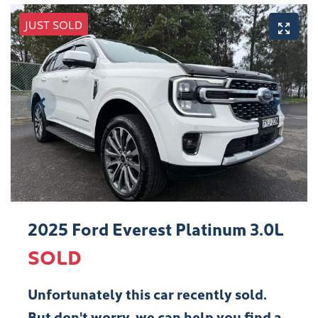
JUST SOLD
2025 Ford Everest Platinum 3.0L
SOLD
Unfortunately this
car
recently sold.
But don't worry, we can help you find a