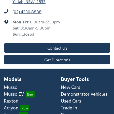
Yallah, NSW, 2533
(02) 4230 8888
Mon-Fri:
8:30am-5:30pm
Sat
:
8:30am-5:00pm
Sun
:
Closed
Contact Us
Get Directions
Models
Buyer Tools
Musso
New Cars
Musso EV
Demonstrator Vehicles
Rexton
Used Cars
Actyon
Trade In