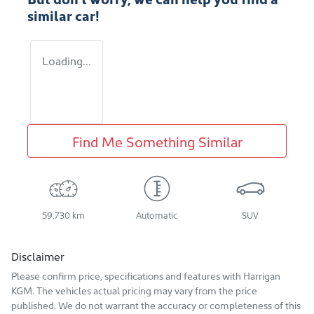
similar
car
!
Loading...
Find Me Something Similar
59,730 km
Automatic
SUV
Disclaimer
Please confirm price, specifications and features with
Harrigan
KGM
. The vehicles actual pricing may vary from the price
published. We do not warrant the accuracy or completeness of this