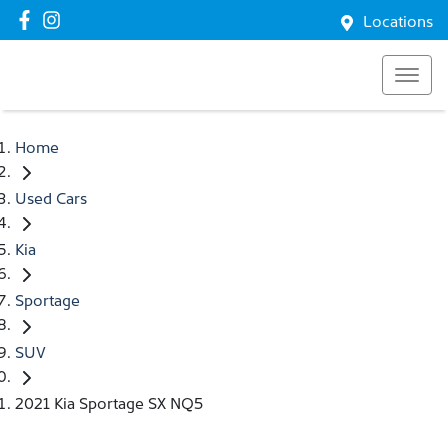
Locations
Home
Used Cars
Kia
Sportage
SUV
2021 Kia Sportage SX NQ5