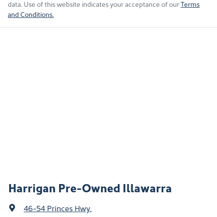
data. Use of this website indicates your acceptance of our
Terms
and Conditions.
Harrigan Pre-Owned Illawarra
46-54 Princes Hwy
,