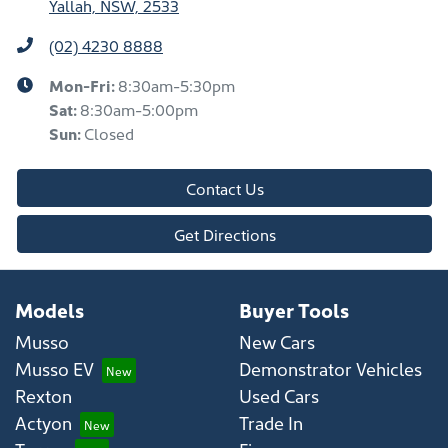
Yallah, NSW, 2533
(02) 4230 8888
Mon-Fri:
8:30am-5:30pm
Sat
:
8:30am-5:00pm
Sun
:
Closed
Contact Us
Get Directions
Models
Buyer Tools
Musso
New Cars
Musso EV
Demonstrator Vehicles
Rexton
Used Cars
Actyon
Trade In