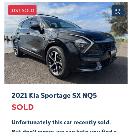
JUST SOLD
2021 Kia Sportage SX NQ5
SOLD
Unfortunately this
car
recently sold.
But don't worry, we can help you find a