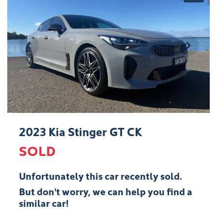
2023 Kia Stinger GT CK
SOLD
Unfortunately this
car
recently sold.
But don't worry, we can help you find a
similar
car
!