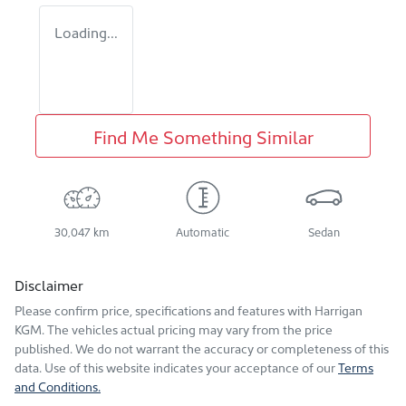
Loading...
Find Me Something Similar
30,047 km
Automatic
Sedan
Disclaimer
Please confirm price, specifications and features with
Harrigan
KGM
. The vehicles actual pricing may vary from the price
published. We do not warrant the accuracy or completeness of this
data. Use of this website indicates your acceptance of our
Terms
and Conditions.