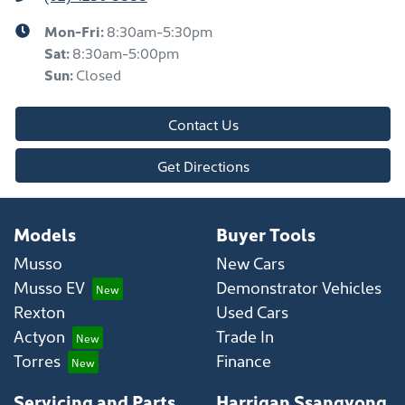
Mon-Fri:
8:30am-5:30pm
Sat
:
8:30am-5:00pm
Sun
:
Closed
Contact Us
Get Directions
Models
Buyer Tools
Musso
New Cars
Musso EV
Demonstrator Vehicles
Rexton
Used Cars
Actyon
Trade In
Torres
Finance
Servicing and Parts
Harrigan Ssangyong