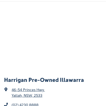
Harrigan Pre-Owned Illawarra
46-54 Princes Hwy
,
Yallah, NSW, 2533
(02) 4230 8888