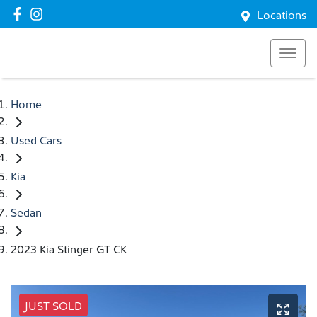
Locations
Home
Used Cars
Kia
Sedan
2023 Kia Stinger GT CK
JUST SOLD