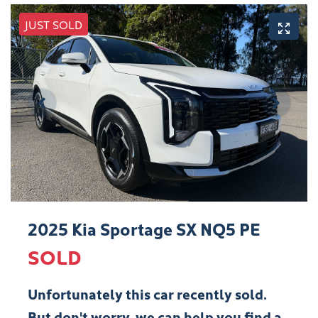
JUST SOLD
2025 Kia Sportage SX NQ5 PE
SOLD
Unfortunately this
car
recently sold.
But don't worry, we can help you find a