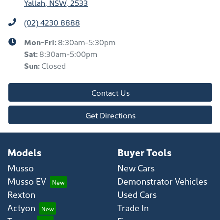
Yallah, NSW, 2533
(02) 4230 8888
Mon-Fri:
8:30am-5:30pm
Sat
:
8:30am-5:00pm
Sun
:
Closed
Contact Us
Get Directions
Models
Buyer Tools
Musso
New Cars
Musso EV
Demonstrator Vehicles
Rexton
Used Cars
Actyon
Trade In