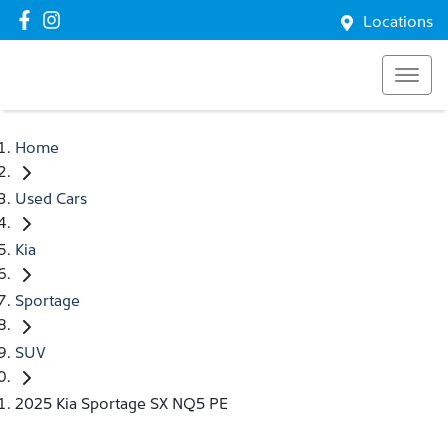
Locations
Home
Used Cars
Kia
Sportage
SUV
2025 Kia Sportage SX NQ5 PE