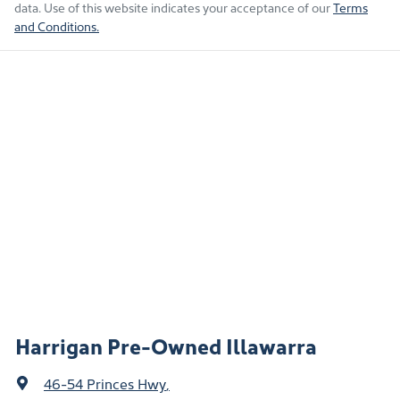
data. Use of this website indicates your acceptance of our
Terms
and Conditions.
Harrigan Pre-Owned Illawarra
46-54 Princes Hwy
,