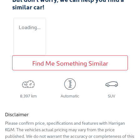
similar
car
!
Loading...
Find Me Something Similar
8,397 km
Automatic
SUV
Disclaimer
Please confirm price, specifications and features with
Harrigan
KGM
. The vehicles actual pricing may vary from the price
published. We do not warrant the accuracy or completeness of this