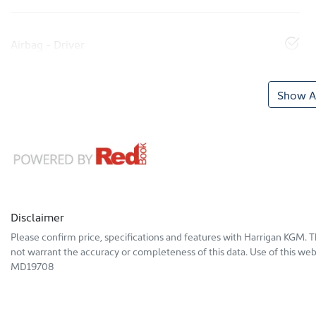
Airbag - Driver
Show Al
Disclaimer
Please confirm price, specifications and features with
Harrigan KGM
. 
not warrant the accuracy or completeness of this data. Use of this web
MD19708