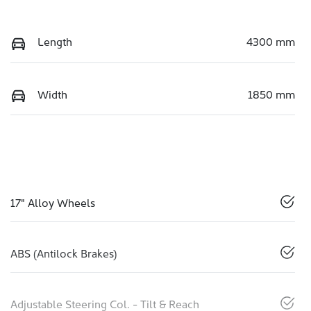
Length
4300 mm
Width
1850 mm
17" Alloy Wheels
ABS (Antilock Brakes)
Adjustable Steering Col. - Tilt & Reach