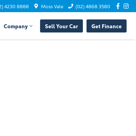
2) 4230 8888
Moss Vale
(02) 4868 3580
Company
Sell Your Car
Get Finance