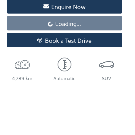
Enquire Now
Loading...
Loading...
Book a Test Drive
4,789 km
Automatic
SUV