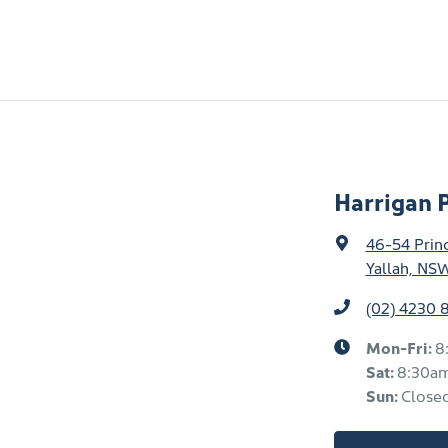
Harrigan 
46-54 Prin
Yallah, NS
(02) 4230 
Mon-Fri:
8
Sat
:
8:30a
Sun
:
Close