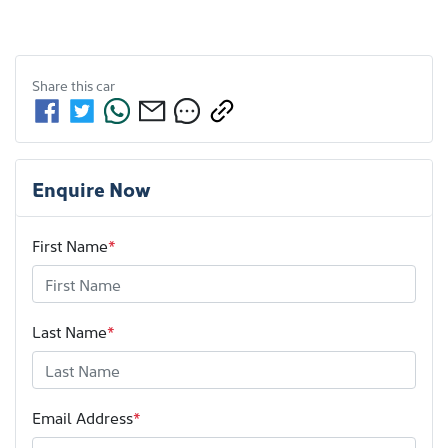
Share this
car
Enquire Now
First Name
*
Last Name
*
Email Address
*