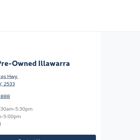
Pre-Owned Illawarra
ces Hwy
,
W, 2533
8888
:30am-5:30pm
m-5:00pm
d