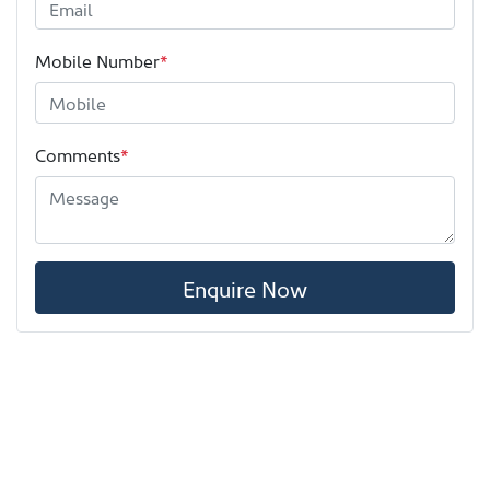
Mobile Number
*
Comments
*
Enquire Now