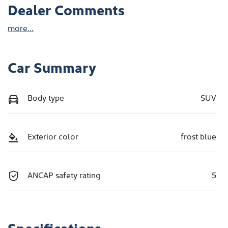
Dealer Comments
more
...
Car Summary
Body type
SUV
Exterior color
frost blue
ANCAP safety rating
5
Specifications