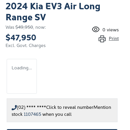
2024 Kia EV3 Air Long
Range SV
Was
$49,950
,
now
:
0
views
$47,950
Print
Excl. Govt. Charges
Loading...
(02) **** ****
Click to reveal number
Mention
stock
1107465
when you call