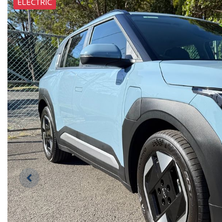
ELECTRIC