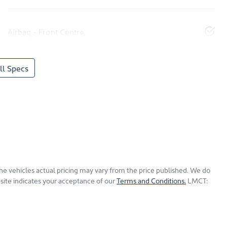
Airbag - Front Centre
l Specs
The vehicles actual pricing may vary from the price published. We do
site indicates your acceptance of our
Terms and Conditions.
LMCT: