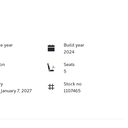
e year
Build year
2024
ion
Seats
5
ry
Stock no
 January 7, 2027
1107465