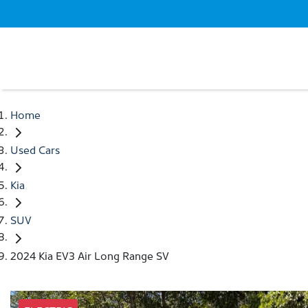
Home
Used Cars
Kia
SUV
2024 Kia EV3 Air Long Range SV