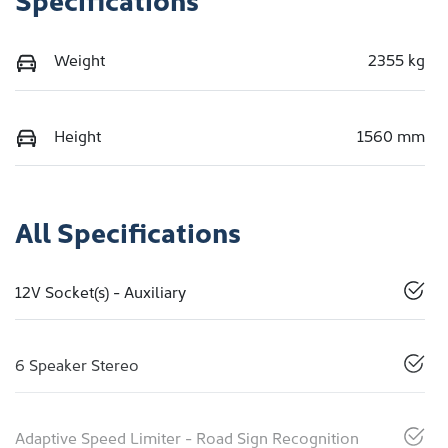
Weight
2355 kg
Height
1560 mm
All Specifications
12V Socket(s) - Auxiliary
6 Speaker Stereo
Adaptive Speed Limiter - Road Sign Recognition