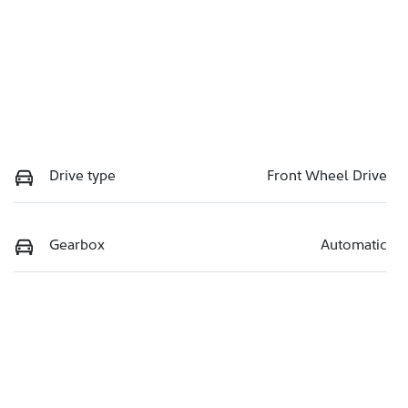
Drive type
Front Wheel Drive
Gearbox
Automatic