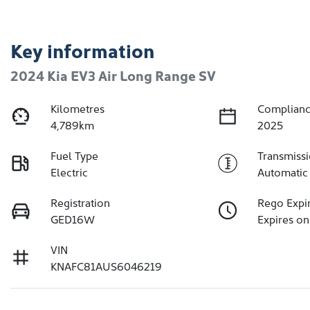
Key information
2024 Kia EV3 Air Long Range SV
Kilometres
Complianc
4,789km
2025
Fuel Type
Transmiss
Electric
Automatic
Registration
Rego Expi
GED16W
Expires on
VIN
KNAFC81AUS6046219