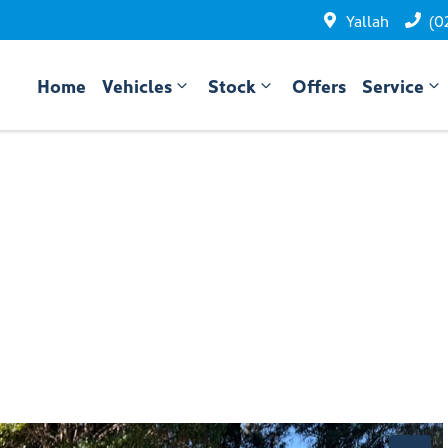
Yallah
(0
Home
Vehicles
Stock
Offers
Service