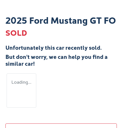
2025 Ford Mustang GT FO
SOLD
Unfortunately this
car
recently sold.
But don't worry, we can help you find a
similar
car
!
Loading...