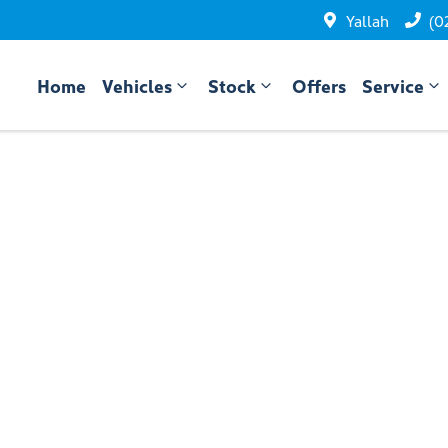
Yallah
(0
Home
Vehicles
Stock
Offers
Service