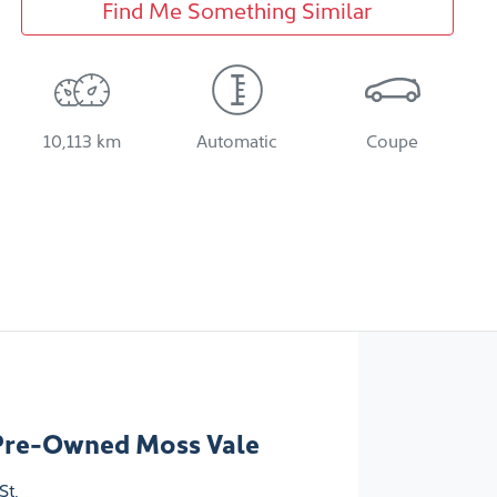
Find Me Something Similar
10,113 km
Automatic
Coupe
Pre-Owned Moss Vale
St
,