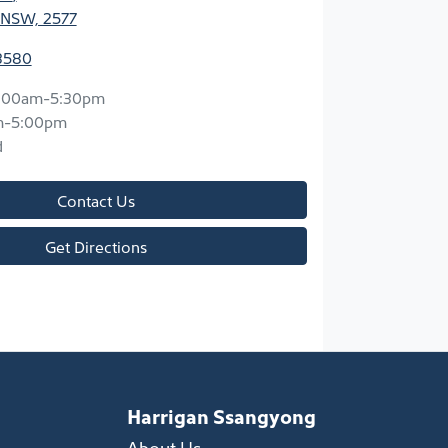
 NSW, 2577
3580
:00am-5:30pm
m-5:00pm
d
Contact Us
Get Directions
Harrigan Ssangyong
About Us