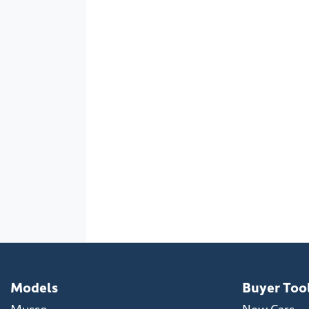
Models
Buyer Too
Musso
New Cars