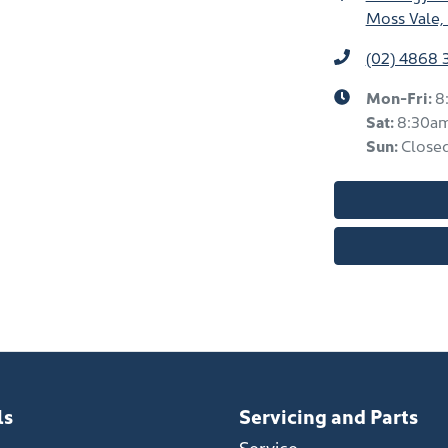
Moss Vale,
(02) 4868 
Mon-Fri:
8
Sat
:
8:30a
Sun
:
Close
ls
Servicing and Parts
Service