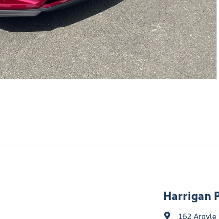
Harrigan 
162 Argyle 