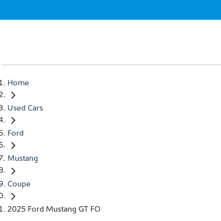
Home
Used Cars
Ford
Mustang
Coupe
2025 Ford Mustang GT FO