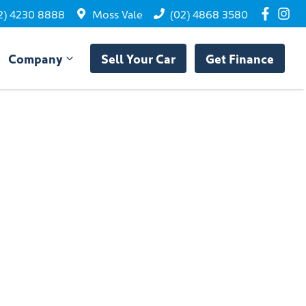
2) 4230 8888
Moss Vale
(02) 4868 3580
Company
Sell Your Car
Get Finance