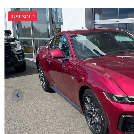
JUST SOLD