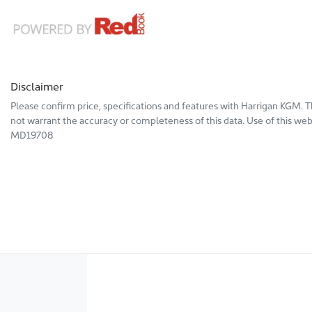
Disclaimer
Please confirm price, specifications and features with
Harrigan KGM
. 
not warrant the accuracy or completeness of this data. Use of this web
MD19708