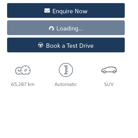
Loading...
Enquire Now
Loading...
Book a Test Drive
65,287 km
Automatic
SUV