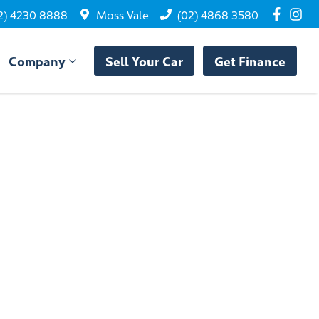
2) 4230 8888
Moss Vale
(02) 4868 3580
Company
Sell Your Car
Get Finance