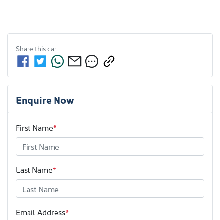
Share this
car
Enquire Now
First Name
*
Last Name
*
Email Address
*