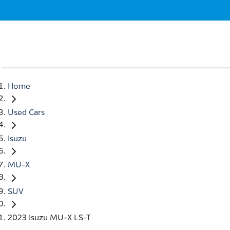
Home
Used Cars
Isuzu
MU-X
SUV
2023 Isuzu MU-X LS-T