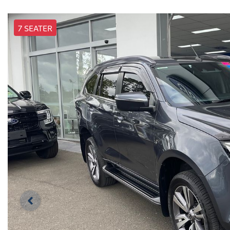
7 SEATER