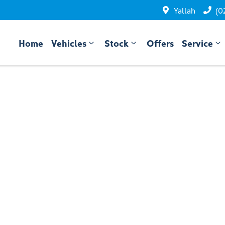
Yallah
(0
Home
Vehicles
Stock
Offers
Service