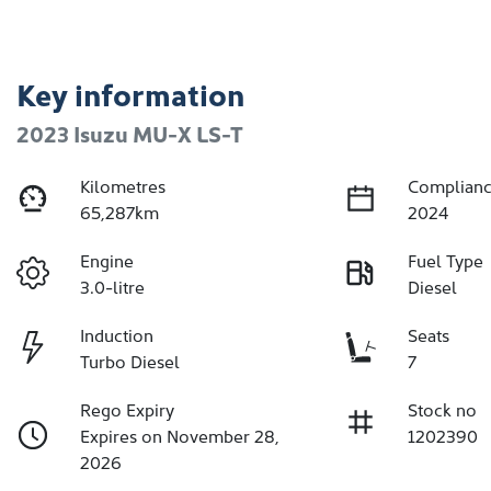
Key information
2023 Isuzu
MU-X
LS-T
Kilometres
Complianc
65,287km
2024
Engine
Fuel Type
3.0-litre
Diesel
Induction
Seats
Turbo Diesel
7
Rego Expiry
Stock no
Expires on November 28,
1202390
2026