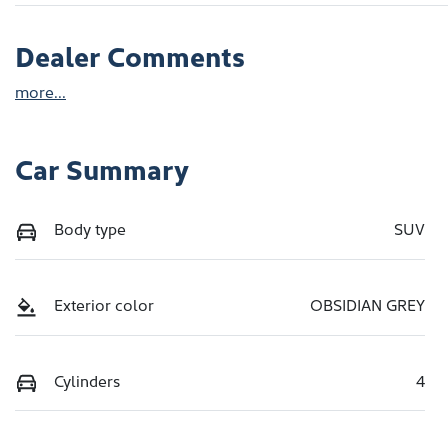
Dealer Comments
more
...
Car Summary
Body type
SUV
Exterior color
OBSIDIAN GREY
Cylinders
4