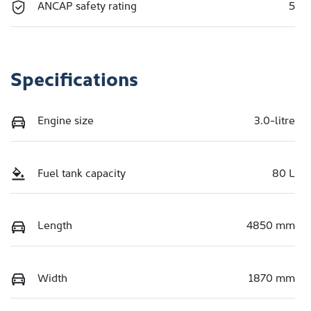
ANCAP safety rating
5
Specifications
Engine size
3.0-litre
Fuel tank capacity
80 L
Length
4850 mm
Width
1870 mm