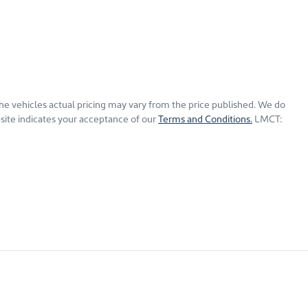
The vehicles actual pricing may vary from the price published. We do
site indicates your acceptance of our
Terms and Conditions.
LMCT: