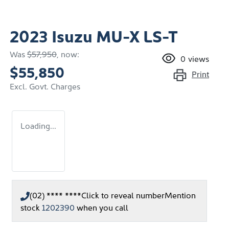
2023 Isuzu
MU-X
LS-T
Was
$57,950
,
now
:
0
views
$55,850
Print
Excl. Govt. Charges
Loading...
(02) **** ****
Click to reveal number
Mention
stock
1202390
when you call