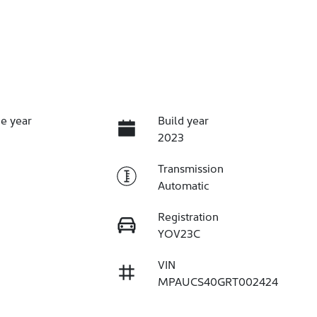
e year
Build year
2023
Transmission
Automatic
Registration
YOV23C
VIN
MPAUCS40GRT002424