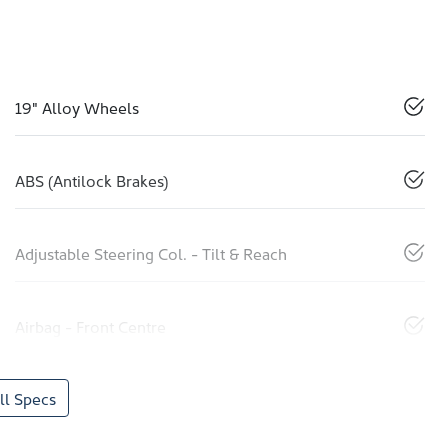
19" Alloy Wheels
ABS (Antilock Brakes)
Adjustable Steering Col. - Tilt & Reach
Airbag - Front Centre
l Specs