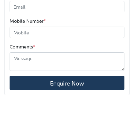
Mobile Number
*
Comments
*
Enquire Now