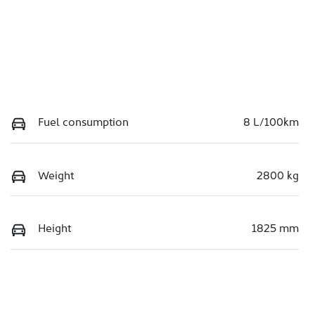
Fuel consumption
8 L/100km
Weight
2800 kg
Height
1825 mm