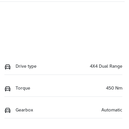
Drive type
4X4 Dual Range
Torque
450 Nm
Gearbox
Automatic