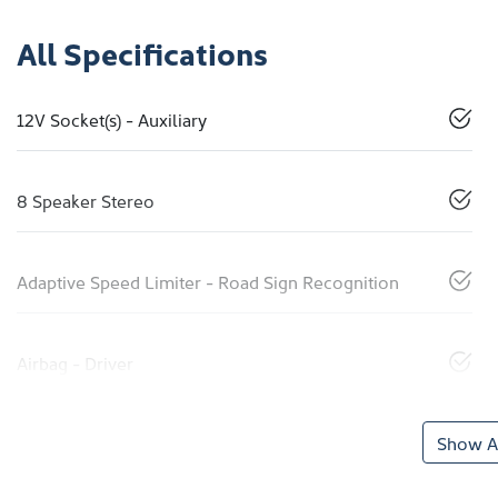
All Specifications
12V Socket(s) - Auxiliary
8 Speaker Stereo
Adaptive Speed Limiter - Road Sign Recognition
Airbag - Driver
Show Al