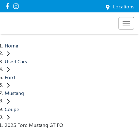
Locations
Home
Used Cars
Ford
Mustang
Coupe
2025 Ford Mustang GT FO