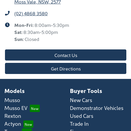
Moss Vale, NSW, 2577
(02) 4868 3580
Mon-Fri:
8:00am-5:30pm
Sat
:
8:30am-5:00pm
Sun
:
Closed
Contact Us
Get Directions
Models
Buyer Tools
Musso
New Cars
Musso EV
Demonstrator Vehicles
Rexton
Used Cars
Actyon
Trade In