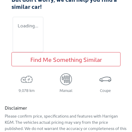
similar
car
!
Loading...
Find Me Something Similar
9,078 km
Manual
Coupe
Disclaimer
Please confirm price, specifications and features with
Harrigan
KGM
. The vehicles actual pricing may vary from the price
published. We do not warrant the accuracy or completeness of this