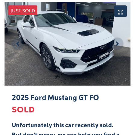
JUST SOLD
2025 Ford Mustang GT FO
SOLD
Unfortunately this
car
recently sold.
But don't worry, we can help you find a