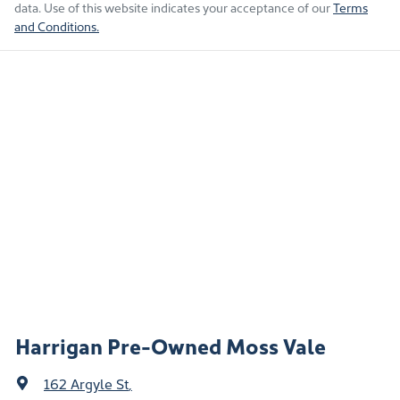
data. Use of this website indicates your acceptance of our
Terms
and Conditions.
Harrigan Pre-Owned Moss Vale
162 Argyle St
,