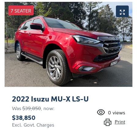
7 SEATER
2022 Isuzu
MU-X
LS-U
Was
$39,850
,
now
:
0
views
$38,850
Print
Excl. Govt. Charges