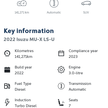
141,271 km
Automatic
SUV
Key information
2022 Isuzu
MU-X
LS-U
Kilometres
Compliance year
141,271km
2023
Build year
Engine
2022
3.0-litre
Fuel Type
Transmission
Diesel
Automatic
Induction
Seats
Turbo Diesel
7