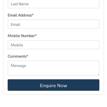
Email Address
*
Mobile Number
*
Comments
*
Enquire Now