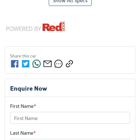
Show All Specs
Share this
car
Enquire Now
First Name
*
Last Name
*