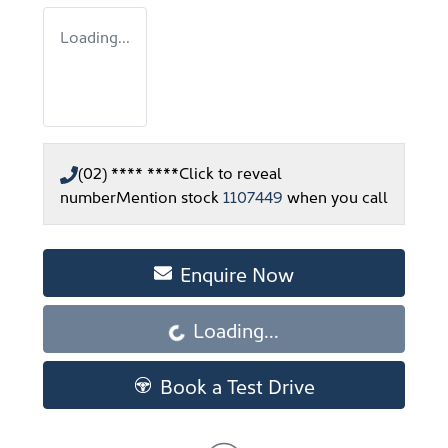
Loading...
(02) **** ****
Click to reveal
number
Mention stock
1107449
when you call
Enquire Now
Loading...
Loading...
Book a Test Drive