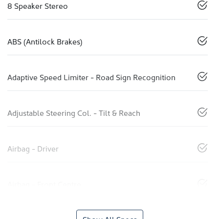
8 Speaker Stereo
ABS (Antilock Brakes)
Adaptive Speed Limiter - Road Sign Recognition
Adjustable Steering Col. - Tilt & Reach
Airbag - Driver
Airbag - Front Centre