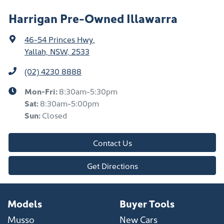
Harrigan Pre-Owned Illawarra
46-54 Princes Hwy
,
Yallah, NSW, 2533
(02) 4230 8888
Mon-Fri:
8:30am-5:30pm
Sat
:
8:30am-5:00pm
Sun
:
Closed
Contact Us
Get Directions
Models
Buyer Tools
Musso
New Cars