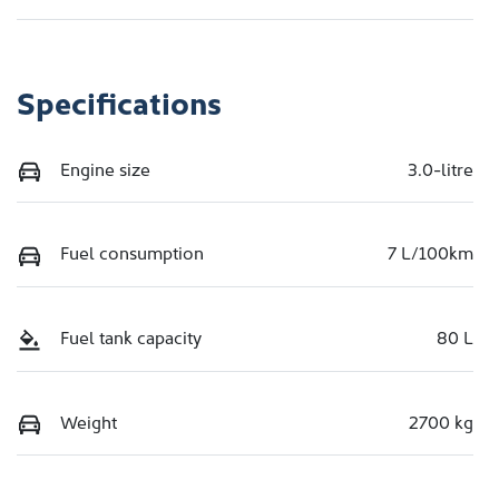
Specifications
Engine size
3.0-litre
Fuel consumption
7 L/100km
Fuel tank capacity
80 L
Weight
2700 kg