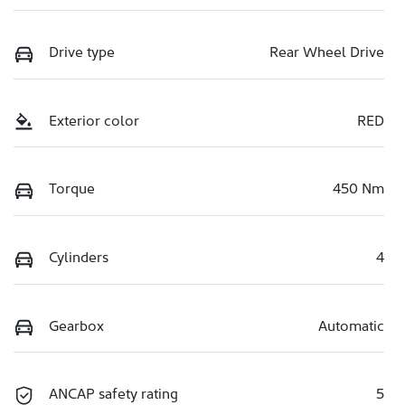
Drive type
Rear Wheel Drive
Exterior color
RED
Torque
450 Nm
Cylinders
4
Gearbox
Automatic
ANCAP safety rating
5