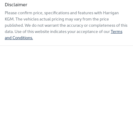
Disclaimer
Please confirm price, specifications and features with
Harrigan
KGM
. The vehicles actual pricing may vary from the price
published. We do not warrant the accuracy or completeness of this
data. Use of this website indicates your acceptance of our
Terms
and Conditions.