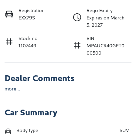
Registration
Rego Expiry
EXX79S
Expires on March
5, 2027
Stock no
VIN
1107449
MPAUCR40GPT0
00500
Dealer Comments
more
...
Car Summary
Body type
SUV