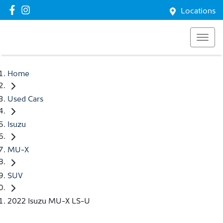
Locations
Home
Used Cars
Isuzu
MU-X
SUV
2022 Isuzu MU-X LS-U