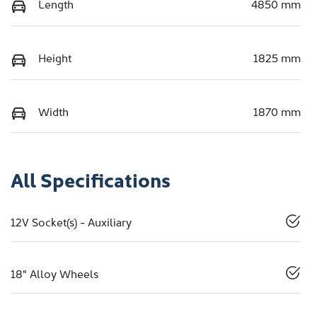
Length
4850 mm
Height
1825 mm
Width
1870 mm
All Specifications
12V Socket(s) - Auxiliary
18" Alloy Wheels