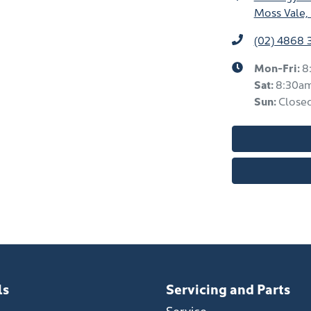
Moss Vale,
(02) 4868 
Mon-Fri:
8
Sat
:
8:30a
Sun
:
Close
ls
Servicing and Parts
Service