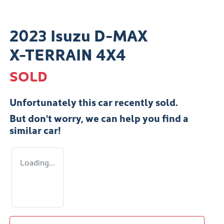
2023 Isuzu
D-MAX
X-TERRAIN
4X4
SOLD
Unfortunately this
car
recently sold.
But don't worry, we can help you find a
similar
car
!
Loading...