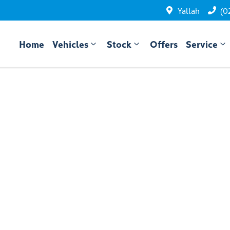
Yallah
(0
Home
Vehicles
Stock
Offers
Service