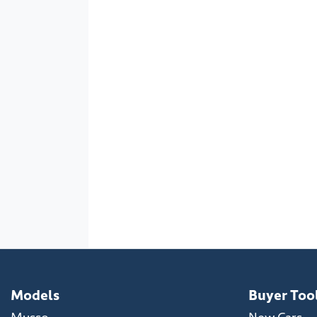
Models
Buyer Too
Musso
New Cars