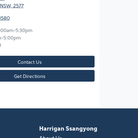
 NSW, 2577
3580
:00am-5:30pm
m-5:00pm
d
Contact Us
Get Directions
Harrigan Ssangyong
About Us