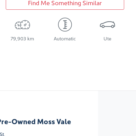
Find Me Something Similar
79,903 km
Automatic
Ute
Pre-Owned Moss Vale
St
,