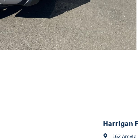
Harrigan 
162 Argyle 