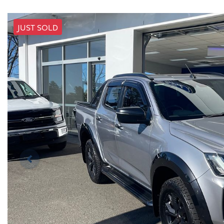
JUST SOLD