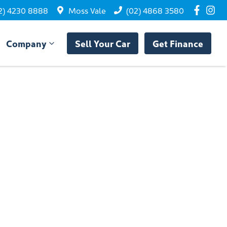
2) 4230 8888
Moss Vale
(02) 4868 3580
Company
Sell Your Car
Get Finance