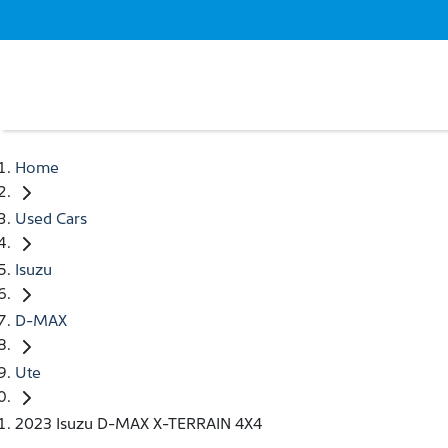
Home
Used Cars
Isuzu
D-MAX
Ute
2023 Isuzu D-MAX X-TERRAIN 4X4