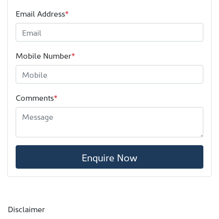
Email Address
*
Mobile Number
*
Comments
*
Enquire Now
Disclaimer