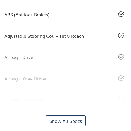
ABS (Antilock Brakes)
Adjustable Steering Col. - Tilt & Reach
Airbag - Driver
Airbag - Knee Driver
Airbag - Passenger
Show All Specs