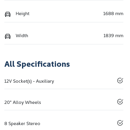
Height
1688 mm
Width
1839 mm
All Specifications
12V Socket(s) - Auxiliary
20" Alloy Wheels
8 Speaker Stereo