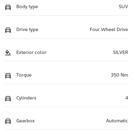
Body type
SUV
Drive type
Four Wheel Drive
Exterior color
SILVER
Torque
350 Nm
Cylinders
4
Gearbox
Automatic