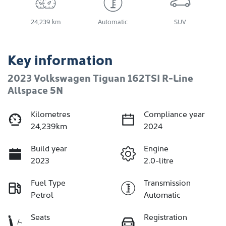
24,239 km
Automatic
SUV
Key information
2023 Volkswagen Tiguan 162TSI R-Line
Allspace 5N
Kilometres
Compliance year
24,239km
2024
Build year
Engine
2023
2.0-litre
Fuel Type
Transmission
Petrol
Automatic
Seats
Registration