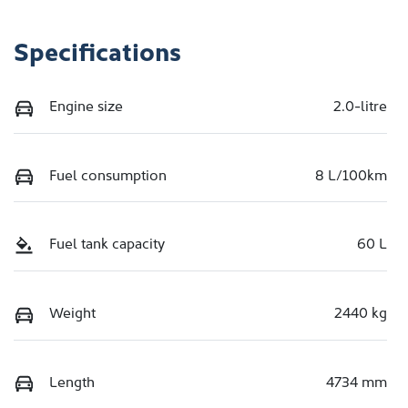
Specifications
Engine size
2.0-litre
Fuel consumption
8 L/100km
Fuel tank capacity
60 L
Weight
2440 kg
Length
4734 mm