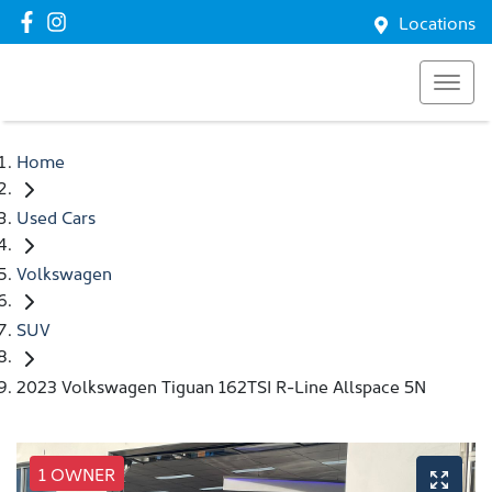
Locations
Home
Used Cars
Volkswagen
SUV
2023 Volkswagen Tiguan 162TSI R-Line Allspace 5N
1 OWNER