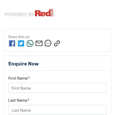
Share this
car
Enquire Now
First Name
*
Last Name
*