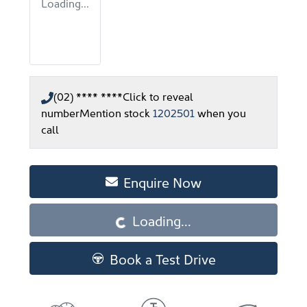
Loading...
(02) **** ****
Click to reveal
number
Mention stock
1202501
when you
call
Enquire Now
Loading...
Loading...
Book a Test Drive