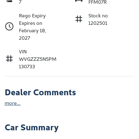
7
FFM07R
Rego Expiry
Stock no
Expires on
1202501
February 18,
2027
VIN
WVGZZZ5N5PM
130733
Dealer Comments
more
...
Car Summary