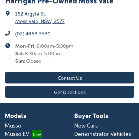
Harrigan Pre-Owned Moss Vale
162 Argyle St
,
Moss Vale, NSW, 2577
(02) 4868 3580
Mon-Fri:
8:00am-5:30pm
Sat
:
8:30am-5:00pm
Sun
:
Closed
Contact Us
Get Directions
Models
Buyer Tools
Musso
New Cars
Musso EV
Demonstrator Vehicles