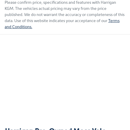
Please confirm price, specifications and features with
Harrigan
KGM
. The vehicles actual pricing may vary from the price
published. We do not warrant the accuracy or completeness of this
data. Use of this website indicates your acceptance of our
Terms
and Conditions.