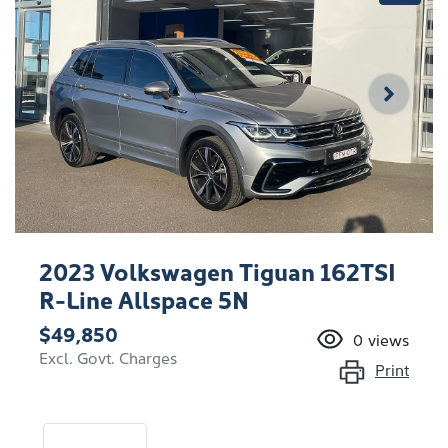
2023 Volkswagen Tiguan 162TSI
R-Line Allspace 5N
$49,850
0
views
Excl. Govt. Charges
Print