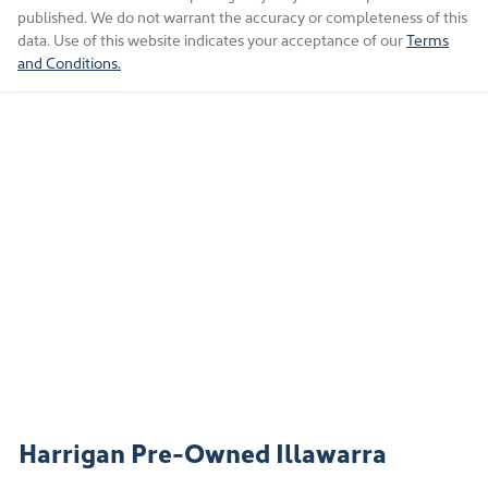
published. We do not warrant the accuracy or completeness of this
data. Use of this website indicates your acceptance of our
Terms
and Conditions.
Harrigan Pre-Owned Illawarra