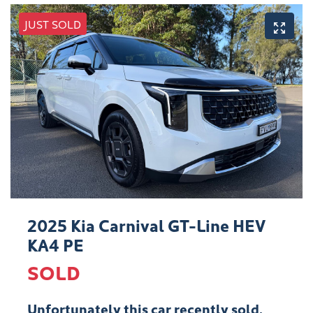
JUST SOLD
2025 Kia Carnival GT-Line HEV
KA4 PE
SOLD
Unfortunately this
car
recently sold.