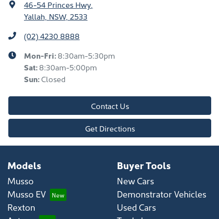
46-54 Princes Hwy
,
Yallah, NSW, 2533
(02) 4230 8888
Mon-Fri:
8:30am-5:30pm
Sat
:
8:30am-5:00pm
Sun
:
Closed
Contact Us
Get Directions
Models
Buyer Tools
Musso
New Cars
Musso EV
Demonstrator Vehicles
Rexton
Used Cars