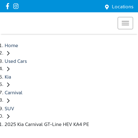
Locations
Home
Used Cars
Kia
Carnival
SUV
2025 Kia Carnival GT-Line HEV KA4 PE