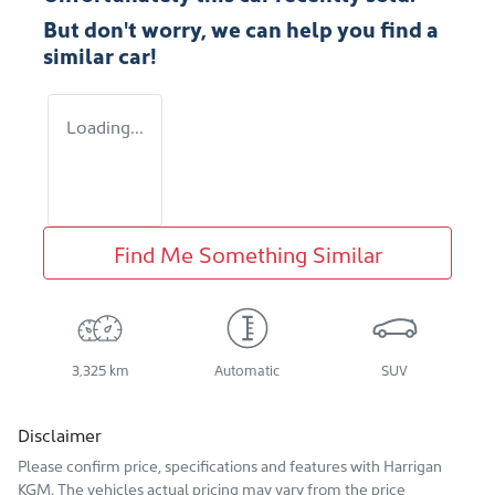
But don't worry, we can help you find a
similar
car
!
Loading...
Find Me Something Similar
3,325 km
Automatic
SUV
Disclaimer
Please confirm price, specifications and features with
Harrigan
KGM
. The vehicles actual pricing may vary from the price