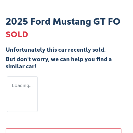
2025 Ford Mustang GT FO
SOLD
Unfortunately this
car
recently sold.
But don't worry, we can help you find a
similar
car
!
Loading...