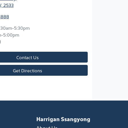
W, 2533
8888
:30am-5:30pm
m-5:00pm
d
Contact Us
Get Directions
Harrigan Ssangyong
About Us