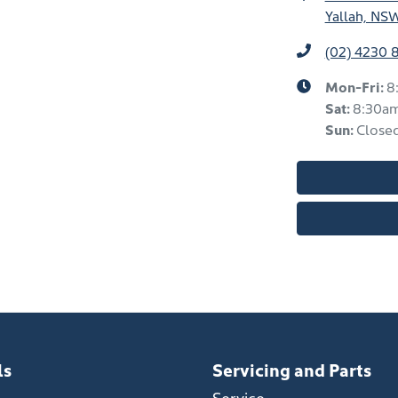
Yallah, NS
(02) 4230 
Mon-Fri:
8
Sat
:
8:30a
Sun
:
Close
ls
Servicing and Parts
Service