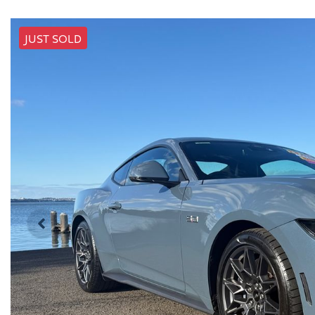
JUST SOLD