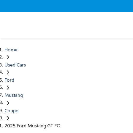
Home
Used Cars
Ford
Mustang
Coupe
2025 Ford Mustang GT FO