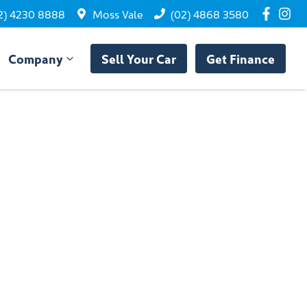
2) 4230 8888
Moss Vale
(02) 4868 3580
Company
Sell Your Car
Get Finance