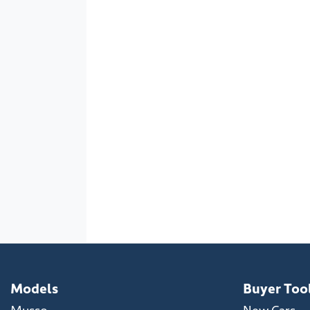
Models
Buyer Too
Musso
New Cars