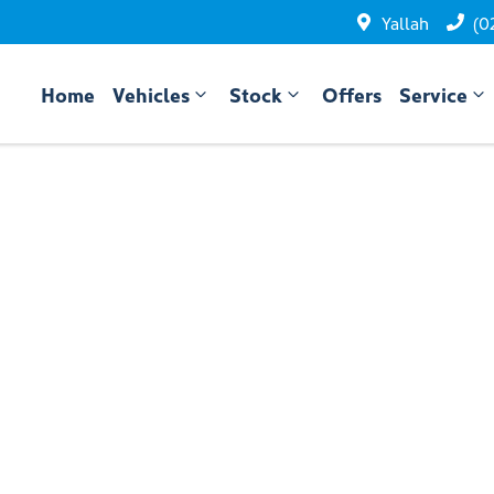
Yallah
(0
Home
Vehicles
Stock
Offers
Service