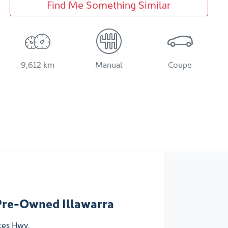
Find Me Something Similar
9,612 km
Manual
Coupe
Pre-Owned Illawarra
ces Hwy
,