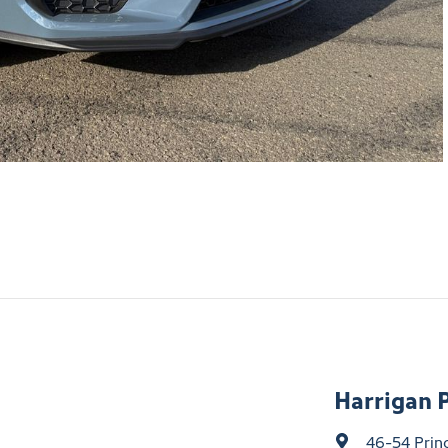
Harrigan 
46-54 Prin