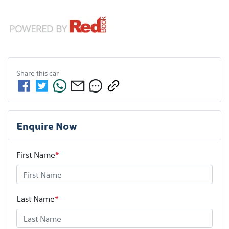
Share this
car
Enquire Now
First Name
*
Last Name
*