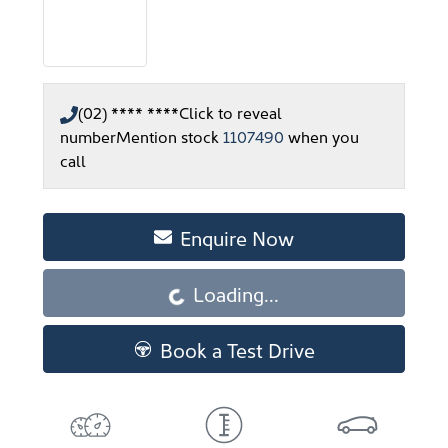
(02) **** ****
Click to reveal
number
Mention stock
1107490
when you
call
Enquire Now
Loading...
Loading...
Book a Test Drive