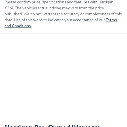
Please confirm price, specifications and features with
Harrigan
KGM
. The vehicles actual pricing may vary from the price
published. We do not warrant the accuracy or completeness of this
data. Use of this website indicates your acceptance of our
Terms
and Conditions.
Harrigan Pre-Owned Illawarra