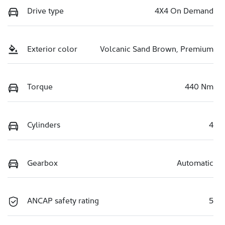
Drive type
4X4 On Demand
Exterior color
Volcanic Sand Brown, Premium
Torque
440 Nm
Cylinders
4
Gearbox
Automatic
ANCAP safety rating
5