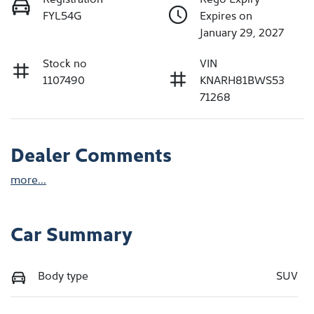
FYL54G
Expires on
January 29, 2027
Stock no
VIN
1107490
KNARH81BWS53
71268
Dealer Comments
more
...
Car Summary
Body type
SUV