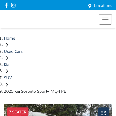
Locations
Home
Used Cars
Kia
SUV
2025 Kia Sorento Sport+ MQ4 PE
7 SEATER