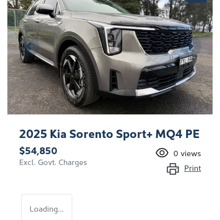
2025 Kia Sorento Sport+ MQ4 PE
$54,850
0
views
Excl. Govt. Charges
Print
Loading...