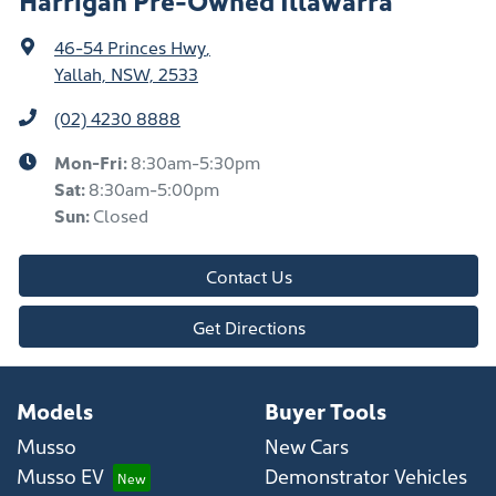
46-54 Princes Hwy
,
Yallah, NSW, 2533
(02) 4230 8888
Mon-Fri:
8:30am-5:30pm
Sat
:
8:30am-5:00pm
Sun
:
Closed
Contact Us
Get Directions
Models
Buyer Tools
Musso
New Cars
Musso EV
Demonstrator Vehicles