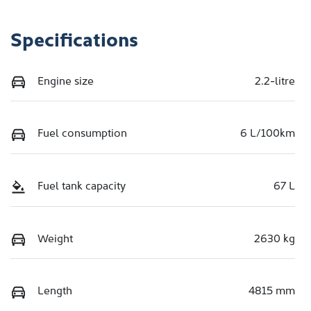
Specifications
Engine size
2.2-litre
Fuel consumption
6 L/100km
Fuel tank capacity
67 L
Weight
2630 kg
Length
4815 mm