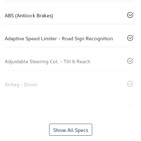
ABS (Antilock Brakes)
Adaptive Speed Limiter - Road Sign Recognition
Adjustable Steering Col. - Tilt & Reach
Airbag - Driver
Airbag - Front Centre
Show All Specs