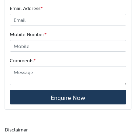
Email Address
*
Mobile Number
*
Comments
*
Enquire Now
Disclaimer