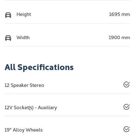
Height
1695 mm
Width
1900 mm
All Specifications
12 Speaker Stereo
12V Socket(s) - Auxiliary
19" Alloy Wheels