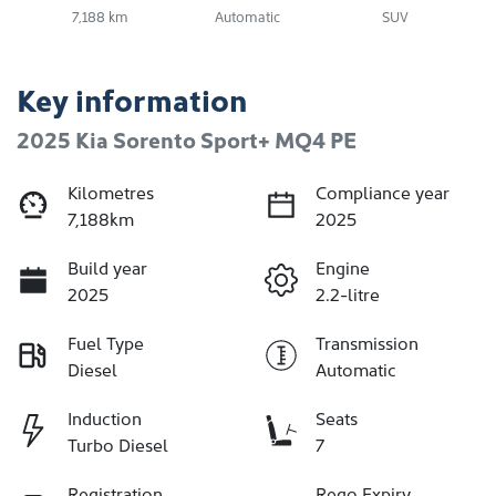
7,188 km
Automatic
SUV
Key information
2025 Kia Sorento Sport+ MQ4 PE
Kilometres
Compliance year
7,188km
2025
Build year
Engine
2025
2.2-litre
Fuel Type
Transmission
Diesel
Automatic
Induction
Seats
Turbo Diesel
7
Registration
Rego Expiry