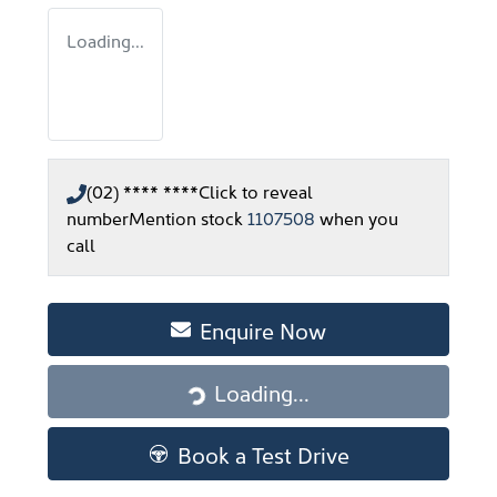
Loading...
(02) **** ****
Click to reveal
number
Mention stock
1107508
when you
call
Enquire Now
Loading...
Loading...
Book a Test Drive