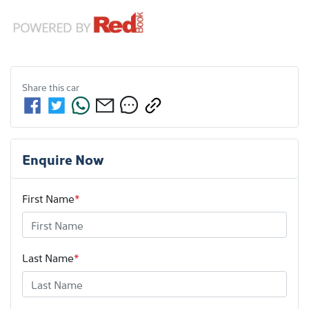
Share this
car
Enquire Now
First Name
*
Last Name
*