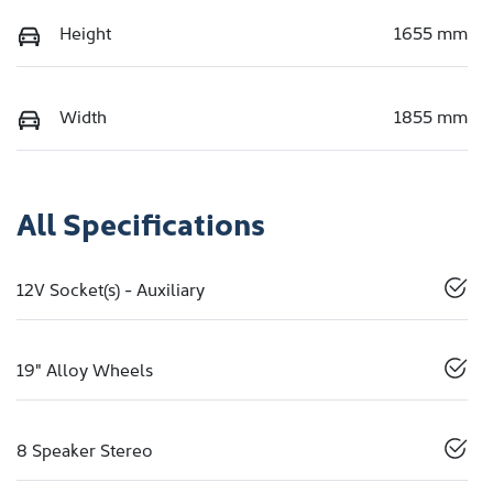
Height
1655 mm
Width
1855 mm
All Specifications
12V Socket(s) - Auxiliary
19" Alloy Wheels
8 Speaker Stereo