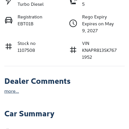
Turbo Diesel
5
Registration
Rego Expiry
EBT01B
Expires on May
9, 2027
Stock no
VIN
1107508
KNAPR813SK767
1952
Dealer Comments
more
...
Car Summary