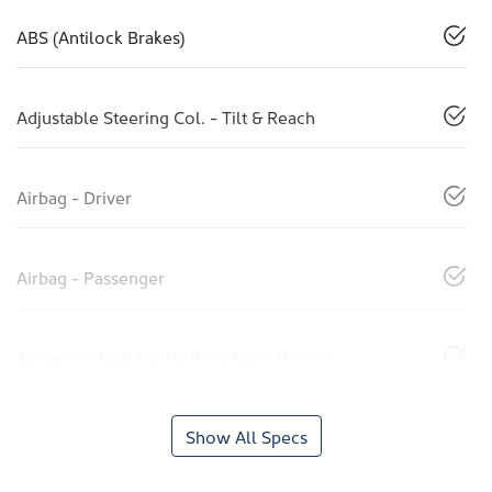
ABS (Antilock Brakes)
Adjustable Steering Col. - Tilt & Reach
Airbag - Driver
Airbag - Passenger
Airbags - Head for 1st Row Seats (Front)
Show All Specs