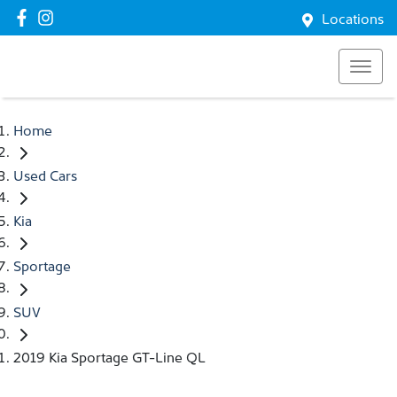
Locations
Home
Used Cars
Kia
Sportage
SUV
2019 Kia Sportage GT-Line QL