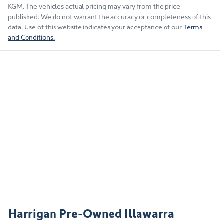
KGM
. The vehicles actual pricing may vary from the price
published. We do not warrant the accuracy or completeness of this
data. Use of this website indicates your acceptance of our
Terms
and Conditions.
Harrigan Pre-Owned Illawarra