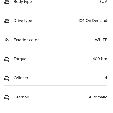
Body type
SUV
Drive type
4X4 On Demand
Exterior color
WHITE
Torque
400 Nm
Cylinders
4
Gearbox
Automatic