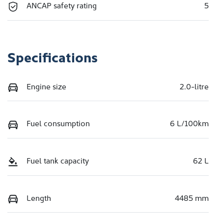
ANCAP safety rating
5
Specifications
Engine size
2.0-litre
Fuel consumption
6 L/100km
Fuel tank capacity
62 L
Length
4485 mm