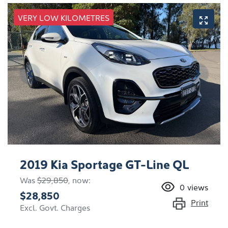
VERY LOW KILOMETRES
2019 Kia Sportage GT-Line QL
Was
$29,850
,
now
:
0
views
$28,850
Print
Excl. Govt. Charges