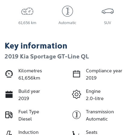
61,656 km
Automatic
SUV
Key information
2019 Kia Sportage GT-Line QL
Kilometres
Compliance year
61,656km
2019
Build year
Engine
2019
2.0-litre
Fuel Type
Transmission
Diesel
Automatic
Induction
Seats