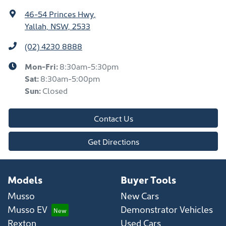
46-54 Princes Hwy
,
Yallah, NSW, 2533
(02) 4230 8888
Mon-Fri:
8:30am-5:30pm
Sat
:
8:30am-5:00pm
Sun
:
Closed
Contact Us
Get Directions
Models
Buyer Tools
Musso
New Cars
Musso EV
Demonstrator Vehicles
Rexton
Used Cars