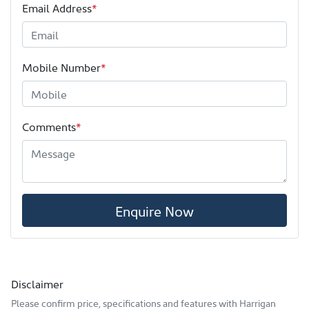
Email Address
*
Mobile Number
*
Comments
*
Enquire Now
Disclaimer
Please confirm price, specifications and features with
Harrigan