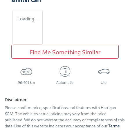
Loading...
Find Me Something Similar
96,401 km
Automatic
Ute
Disclaimer
Please confirm price, specifications and features with
Harrigan
KGM
. The vehicles actual pricing may vary from the price
published. We do not warrant the accuracy or completeness of this
data. Use of this website indicates your acceptance of our
Terms