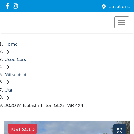
Locations
Home
Used Cars
Mitsubishi
Ute
2020 Mitsubishi Triton GLX+ MR 4X4
JUST SOLD