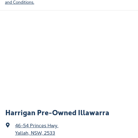
and Conditions.
Harrigan Pre-Owned Illawarra
46-54 Princes Hwy
,
Yallah, NSW, 2533