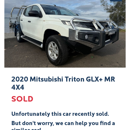
2020 Mitsubishi Triton GLX+ MR
4X4
SOLD
Unfortunately this
car
recently sold.
But don't worry, we can help you find a
similar
car
!