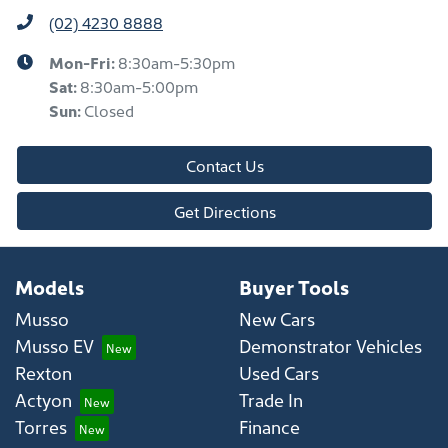
(02) 4230 8888
Mon-Fri:
8:30am-5:30pm
Sat
:
8:30am-5:00pm
Sun
:
Closed
Contact Us
Get Directions
Models
Buyer Tools
Musso
New Cars
Musso EV
Demonstrator Vehicles
Rexton
Used Cars
Actyon
Trade In
Torres
Finance