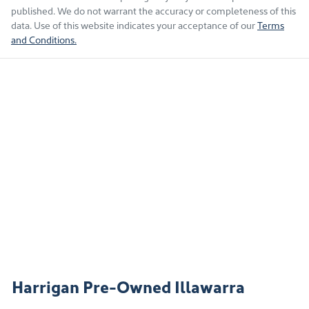
published. We do not warrant the accuracy or completeness of this
data. Use of this website indicates your acceptance of our
Terms
and Conditions.
Harrigan Pre-Owned Illawarra