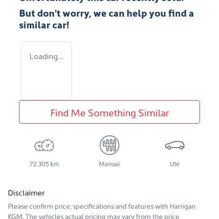
But don't worry, we can help you find a
similar
car
!
Loading...
Find Me Something Similar
72,305 km
Manual
Ute
Disclaimer
Please confirm price, specifications and features with
Harrigan
KGM
. The vehicles actual pricing may vary from the price