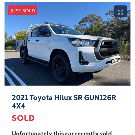
JUST SOLD
2021 Toyota Hilux SR GUN126R
4X4
SOLD
Unfortunately this
car
recently sold.