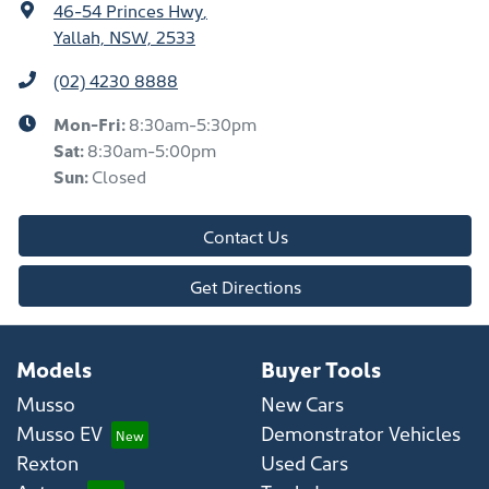
46-54 Princes Hwy
,
Yallah, NSW, 2533
(02) 4230 8888
Mon-Fri:
8:30am-5:30pm
Sat
:
8:30am-5:00pm
Sun
:
Closed
Contact Us
Get Directions
Models
Buyer Tools
Musso
New Cars
Musso EV
Demonstrator Vehicles
Rexton
Used Cars