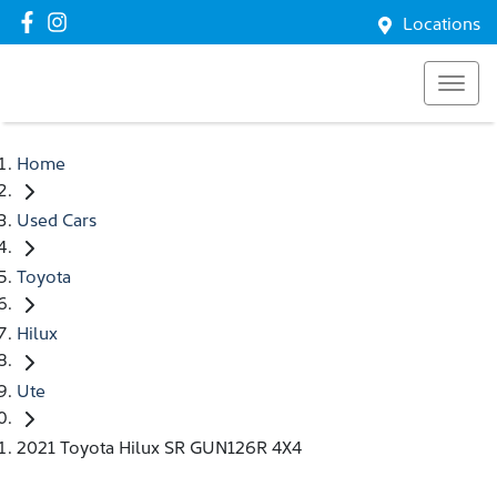
Locations
Home
Used Cars
Toyota
Hilux
Ute
2021 Toyota Hilux SR GUN126R 4X4