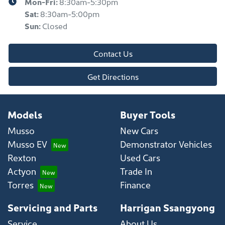
Mon-Fri:
8:30am-5:30pm
Sat
:
8:30am-5:00pm
Sun
:
Closed
Contact Us
Get Directions
Models
Buyer Tools
Musso
New Cars
Musso EV
Demonstrator Vehicles
Rexton
Used Cars
Actyon
Trade In
Torres
Finance
Servicing and Parts
Harrigan Ssangyong
Service
About Us