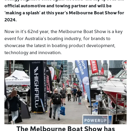
official automotive and towing partner and will be
‘making a splash’ at this year’s Melbourne Boat Show for
2024.
Now in it’s 62nd year, the Melbourne Boat Show is a key
event for Australia’s boating industry, for brands to
showcase the latest in boating product development,
technology and innovation.
The Melbourne Boat Show has