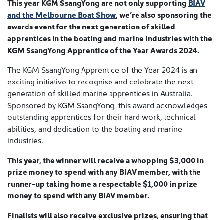
This year KGM SsangYong are not only supporting
BIAV
and the Melbourne Boat Show
, we’re also sponsoring the
awards event for the next generation of skilled
apprentices in the boating and marine industries with the
KGM SsangYong Apprentice of the Year Awards 2024.
The KGM SsangYong Apprentice of the Year 2024 is an
exciting initiative to recognise and celebrate the next
generation of skilled marine apprentices in Australia.
Sponsored by KGM SsangYong, this award acknowledges
outstanding apprentices for their hard work, technical
abilities, and dedication to the boating and marine
industries.
This year, the winner will receive a whopping $3,000 in
prize money to spend with any BIAV member, with the
runner-up taking home a respectable $1,000 in prize
money to spend with any BIAV member.
Finalists will also receive exclusive prizes, ensuring that