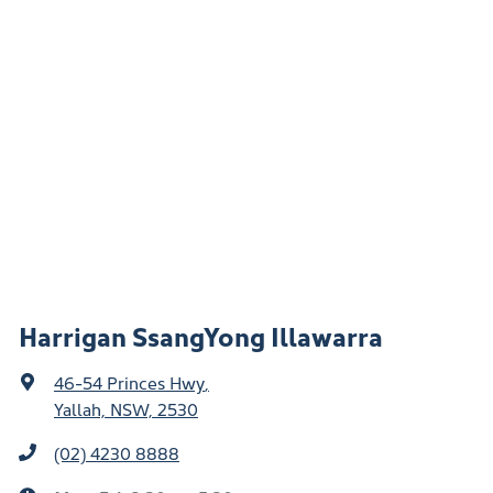
Harrigan SsangYong Illawarra
46-54 Princes Hwy
,
Yallah, NSW, 2530
(02) 4230 8888