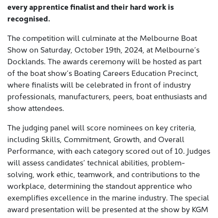
every apprentice finalist and their hard work is
recognised.
The competition will culminate at the Melbourne Boat
Show on Saturday, October 19th, 2024, at Melbourne’s
Docklands. The awards ceremony will be hosted as part
of the boat show’s Boating Careers Education Precinct,
where finalists will be celebrated in front of industry
professionals, manufacturers, peers, boat enthusiasts and
show attendees.
The judging panel will score nominees on key criteria,
including Skills, Commitment, Growth, and Overall
Performance, with each category scored out of 10. Judges
will assess candidates’ technical abilities, problem-
solving, work ethic, teamwork, and contributions to the
workplace, determining the standout apprentice who
exemplifies excellence in the marine industry. The special
award presentation will be presented at the show by KGM