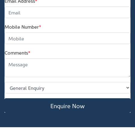
Email Address
*
Mobile Number
*
Comments
*
Enquire Now