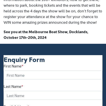
where to park, booking tickets and the events that will be
held across the 4 days the show will be on, don’t forget to
register your attendance at the show for your chance to
WIN some amazing prizes announced during the show!
See you at the Melbourne Boat Show, Docklands,
October 17th-20th, 2024
Enquiry Form
First Name
*
Last Name
*