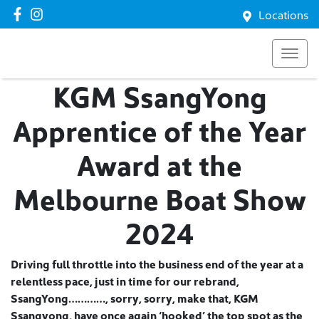
Locations
KGM SsangYong
Apprentice of the Year
Award at the
Melbourne Boat Show
2024
Driving full throttle into the business end of the year at a
relentless pace, just in time for our rebrand,
SsangYong…………, sorry, sorry, make that, KGM
Ssangyong, have once again ‘hooked’ the top spot as the