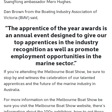
SsangYong ambassador Merv Hughes.
Dan Brown from the Boating Industry Association of
Victoria (BIAV) said,
“The apprentice of the year awards is
an annual event designed to give our
top apprentices in the industry
recognition as well as promote
employment opportunities in the
marine sector.”
If you’re attending the Melbourne Boat Show, be sure to
stop by and witness the celebration of our talented
apprentices and the future of the marine industry in
Australia.
For more information on the Melbourne Boat Show be
sure you visit the Melbourne Boat Show website, there’s
information about the 100+ exhibitors, how to get there,