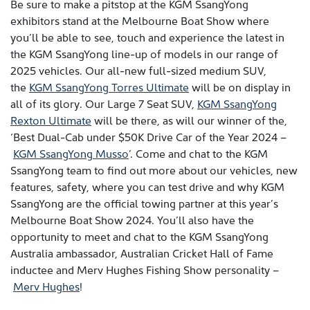
Be sure to make a pitstop at the KGM SsangYong
exhibitors stand at the Melbourne Boat Show where
you’ll be able to see, touch and experience the latest in
the KGM SsangYong line-up of models in our range of
2025 vehicles. Our all-new full-sized medium SUV,
the
KGM SsangYong Torres Ultimate
will be on display in
all of its glory. Our Large 7 Seat SUV,
KGM SsangYong
Rexton Ultimate
will be there, as will our winner of the,
‘Best Dual-Cab under $50K Drive Car of the Year 2024 –
KGM SsangYong Musso
’. Come and chat to the KGM
SsangYong team to find out more about our vehicles, new
features, safety, where you can test drive and why KGM
SsangYong are the official towing partner at this year’s
Melbourne Boat Show 2024. You’ll also have the
opportunity to meet and chat to the KGM SsangYong
Australia ambassador, Australian Cricket Hall of Fame
inductee and Merv Hughes Fishing Show personality –
Merv Hughes
!