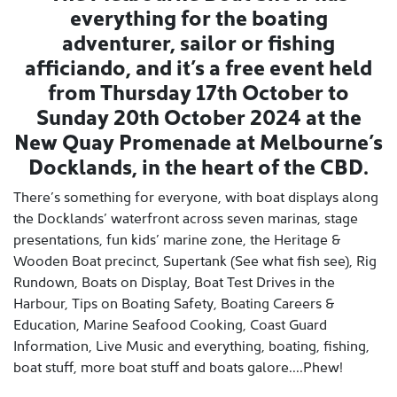
everything for the boating
adventurer, sailor or fishing
afficiando, and it’s a free event held
from Thursday 17th October to
Sunday 20th October 2024 at the
New Quay Promenade at Melbourne’s
Docklands, in the heart of the CBD.
There’s something for everyone, with boat displays along
the Docklands’ waterfront across seven marinas, stage
presentations, fun kids’ marine zone, the Heritage &
Wooden Boat precinct, Supertank (See what fish see), Rig
Rundown, Boats on Display, Boat Test Drives in the
Harbour, Tips on Boating Safety, Boating Careers &
Education, Marine Seafood Cooking, Coast Guard
Information, Live Music and everything, boating, fishing,
boat stuff, more boat stuff and boats galore....Phew!