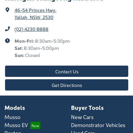
46-54 Princes Hwy
,
Yallah, NSW, 2530
(02) 4230 8888
Mon-Fri:
8:30am-5:30pm
Sat
:
8:30am-5:00pm
Sun
:
Closed
Contact Us
Get Directions
Models
Buyer Tools
Musso
New Cars
Musso EV
Demonstrator Vehicles
Rexton
Used Cars