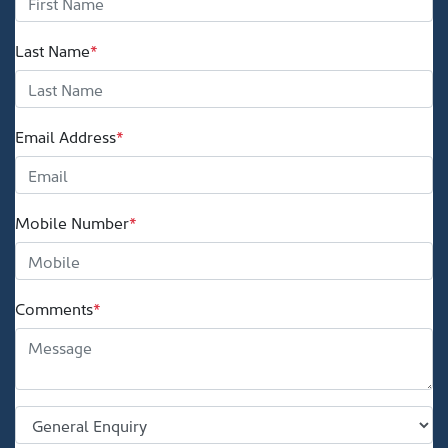
Last Name
*
Email Address
*
Mobile Number
*
Comments
*