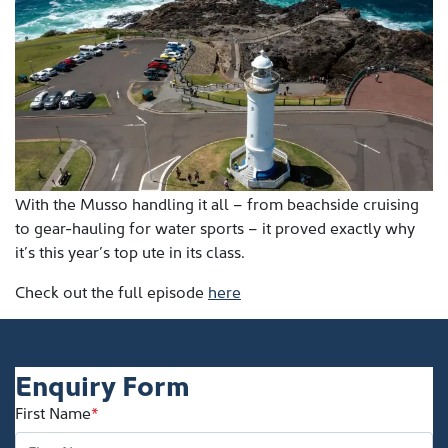
With the Musso handling it all – from beachside cruising
to gear-hauling for water sports – it proved exactly why
it’s this year’s top ute in its class.
Check out the full episode
here
Enquiry Form
First Name
*