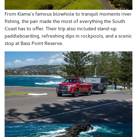
From Kiama’s famous blowhole to tranquil moments river
fishing, the pair made the most of everything the South
Coast has to offer. Their trip also included stand-up
paddleboarding, refreshing dips in rockpools, and a scenic
stop at Bass Point Reserve.