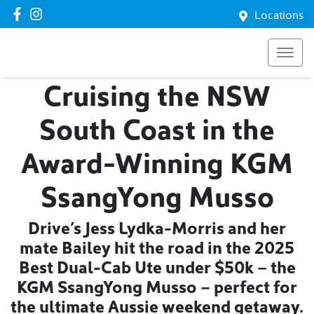
Locations
Cruising the NSW
South Coast in the
Award-Winning KGM
SsangYong Musso
Drive’s Jess Lydka-Morris and her
mate Bailey hit the road in the 2025
Best Dual-Cab Ute under $50k – the
KGM SsangYong Musso – perfect for
the ultimate Aussie weekend getaway.