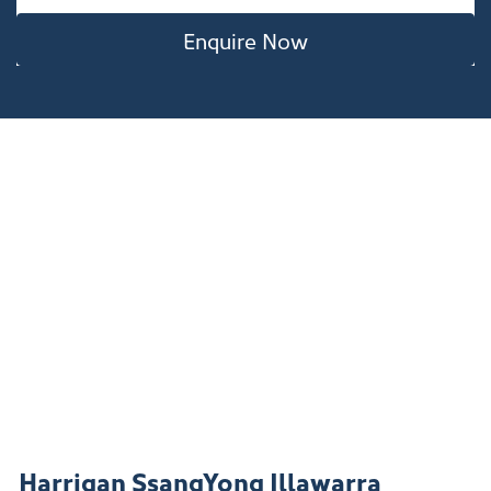
Enquire Now
Harrigan SsangYong Illawarra