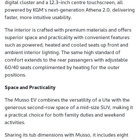
digital cluster and a 12.3-inch centre touchscreen, all
powered by KGM’s next-generation Athena 2.0, delivering
faster, more intuitive usability.
The interior is crafted with premium materials and offers
superior space and practicality with convenient features
such as powered, heated and cooled seats up front and
ambient interior lighting. The same high standard of
comfort extends to the rear passengers with adjustable
60/40 seats complimented by heating for the outer
positions.
Space and Practicality
The Musso EV combines the versatility of a Ute with the
generous second-row space of a mid-size SUV, making it
a practical choice for both family duties and weekend
activities.
Sharing its tub dimensions with Musso, it includes eight