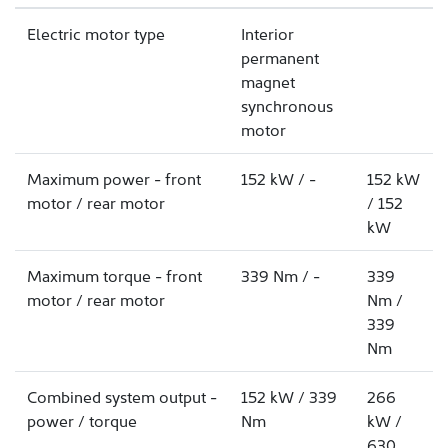
Electric motor type
Interior
permanent
magnet
synchronous
motor
Maximum power - front
152 kW / -
152 kW
motor / rear motor
/ 152
kW
Maximum torque - front
339 Nm / -
339
motor / rear motor
Nm /
339
Nm
Combined system output -
152 kW / 339
266
power / torque
Nm
kW /
630