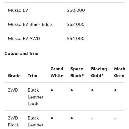
Musso EV
$60,000
Musso EV Black Edge
$62,000
Musso EV AWD
$64,000
Colour and Trim
Grand
Space
Blazing
Marbl
Grade
Trim
White
Black*
Gold*
Grey*
2WD
Black
●
●
●
●
Leather
Look
2WD
Black
●
●
-
-
Black
Leather