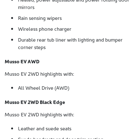
mirrors
Rain sensing wipers
Wireless phone charger
Durable rear tub liner with lighting and bumper
corner steps
Musso EV AWD
Musso EV 2WD highlights with:
All Wheel Drive (AWD)
Musso EV 2WD Black Edge
Musso EV 2WD highlights with:
Leather and suede seats