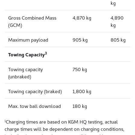
kg
Gross Combined Mass
4,870 kg
4,890
(GCM)
kg
Maximum payload
905 kg
805 kg
3
Towing Capacity
Towing capacity
750 kg
(unbraked)
Towing capacity (braked)
1,800 kg
Max. tow ball download
180 kg
Charging times are based on KGM HQ testing, actual
1
charge times will be dependent on charging conditions,