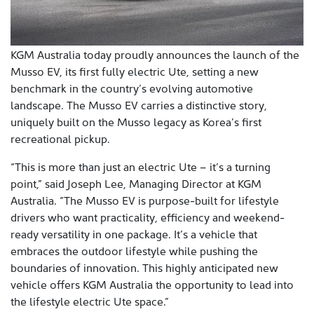
KGM Australia today proudly announces the launch of the
Musso EV, its first fully electric Ute, setting a new
benchmark in the country’s evolving automotive
landscape. The Musso EV carries a distinctive story,
uniquely built on the Musso legacy as Korea’s first
recreational pickup.
“This is more than just an electric Ute – it’s a turning
point,” said Joseph Lee, Managing Director at KGM
Australia. “The Musso EV is purpose-built for lifestyle
drivers who want practicality, efficiency and weekend-
ready versatility in one package. It’s a vehicle that
embraces the outdoor lifestyle while pushing the
boundaries of innovation. This highly anticipated new
vehicle offers KGM Australia the opportunity to lead into
the lifestyle electric Ute space.”