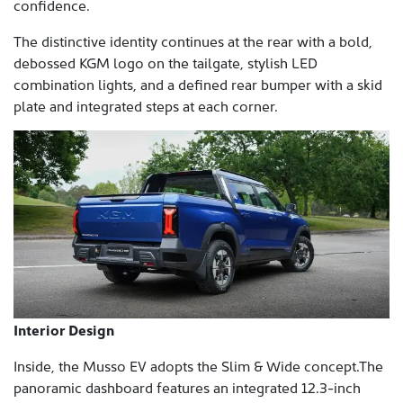
confidence.
The distinctive identity continues at the rear with a bold,
debossed KGM logo on the tailgate, stylish LED
combination lights, and a defined rear bumper with a skid
plate and integrated steps at each corner.
Interior Design
Inside, the Musso EV adopts the Slim & Wide concept.The
panoramic dashboard features an integrated 12.3-inch