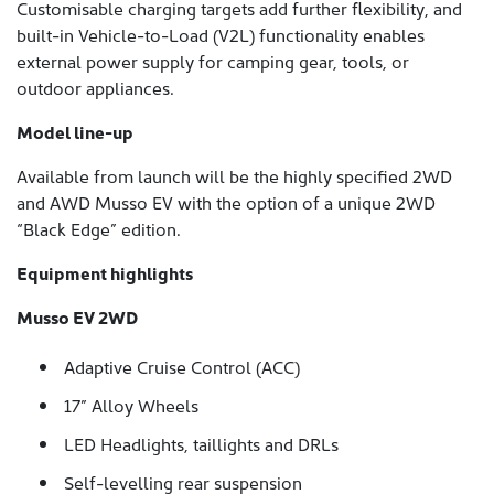
Customisable charging targets add further flexibility, and
built-in Vehicle-to-Load (V2L) functionality enables
external power supply for camping gear, tools, or
outdoor appliances.
Model line-up
Available from launch will be the highly specified 2WD
and AWD Musso EV with the option of a unique 2WD
“Black Edge” edition.
Equipment highlights
Musso EV 2WD
Adaptive Cruise Control (ACC)
17” Alloy Wheels
LED Headlights, taillights and DRLs
Self-levelling rear suspension