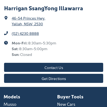
Harrigan SsangYong Illawarra
46-54 Princes Hwy
,
Yallah, NSW, 2530
(02) 4230 8888
Mon-Fri:
8:30am-5:30pm
Sat
:
8:30am-5:00pm
Sun
:
Closed
Contact Us
Get Directions
Models
Buyer Tools
Musso
New Cars