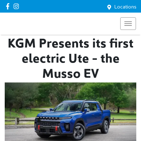
Locations
KGM Presents its first
electric Ute - the
Musso EV