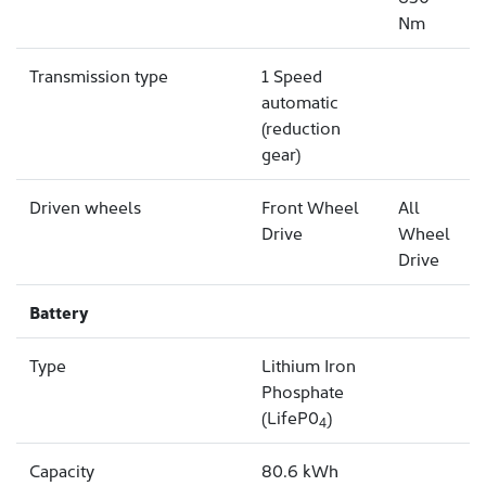
Nm
Transmission type
1 Speed
automatic
(reduction
gear)
Driven wheels
Front Wheel
All
Drive
Wheel
Drive
Battery
Type
Lithium Iron
Phosphate
(LifeP0
)
4
Capacity
80.6 kWh