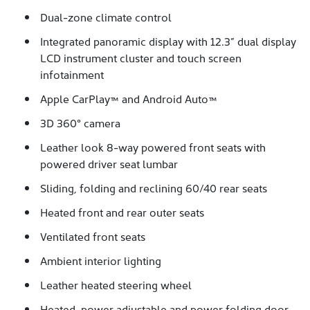
Dual-zone climate control
Integrated panoramic display with 12.3” dual display
LCD instrument cluster and touch screen
infotainment
Apple CarPlay™ and Android Auto™
3D 360° camera
Leather look 8-way powered front seats with
powered driver seat lumbar
Sliding, folding and reclining 60/40 rear seats
Heated front and rear outer seats
Ventilated front seats
Ambient interior lighting
Leather heated steering wheel
Heated, power adjustable and power folding door