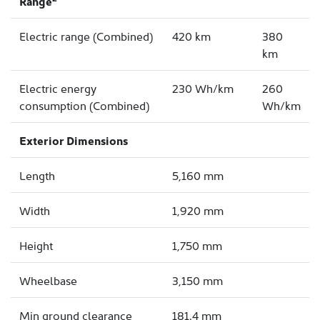
Range
Electric range (Combined)
420 km
380
km
Electric energy
230 Wh/km
260
consumption (Combined)
Wh/km
Exterior Dimensions
Length
5,160 mm
Width
1,920 mm
Height
1,750 mm
Wheelbase
3,150 mm
Min ground clearance
181.4 mm