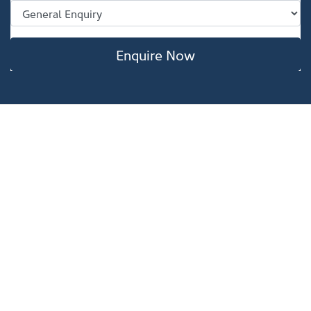
Enquire Now