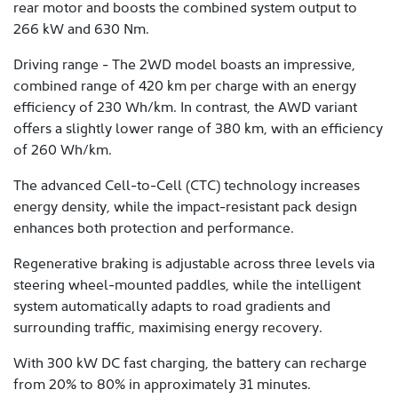
rear motor and boosts the combined system output to
266 kW and 630 Nm.
Driving range - The 2WD model boasts an impressive,
combined range of 420 km per charge with an energy
efficiency of 230 Wh/km. In contrast, the AWD variant
offers a slightly lower range of 380 km, with an efficiency
of 260 Wh/km.
The advanced Cell-to-Cell (CTC) technology increases
energy density, while the impact-resistant pack design
enhances both protection and performance.
Regenerative braking is adjustable across three levels via
steering wheel-mounted paddles, while the intelligent
system automatically adapts to road gradients and
surrounding traffic, maximising energy recovery.
With 300 kW DC fast charging, the battery can recharge
from 20% to 80% in approximately 31 minutes.