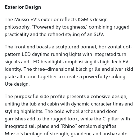
Exterior Design
The Musso EV’s exterior reflects KGM’s design
philosophy, “Powered by toughness,” combining rugged
practicality and the refined styling of an SUV.
The front end boasts a sculptured bonnet, horizontal dot-
pattern LED daytime running lights with integrated turn
signals and LED headlights emphasising its high-tech EV
identity. The three-dimensional black grille and silver skid
plate all come together to create a powerfully striking
Ute design.
The purposeful side profile presents a cohesive design,
uniting the tub and cabin with dynamic character lines and
styling highlights. The bold wheel arches and door
garnishes add to the rugged look, while the C-pillar with
integrated sail plane and “Rhino” emblem signifies
Musso’s heritage of strength, grandeur, and unshakable