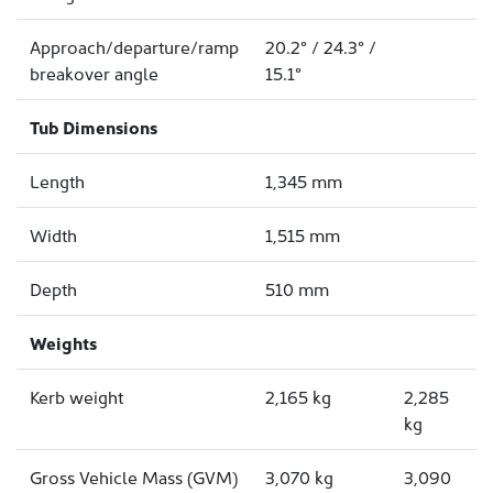
Approach/departure/ramp
20.2° / 24.3° /
breakover angle
15.1°
Tub Dimensions
Length
1,345 mm
Width
1,515 mm
Depth
510 mm
Weights
Kerb weight
2,165 kg
2,285
kg
Gross Vehicle Mass (GVM)
3,070 kg
3,090