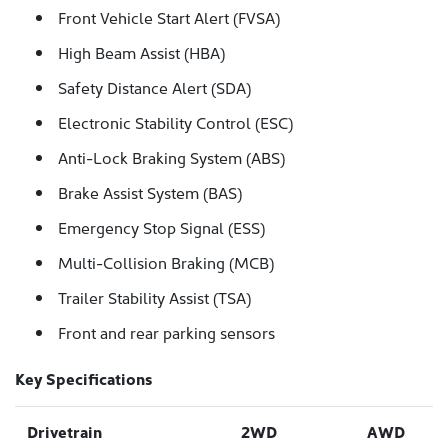
Front Vehicle Start Alert (FVSA)
High Beam Assist (HBA)
Safety Distance Alert (SDA)
Electronic Stability Control (ESC)
Anti-Lock Braking System (ABS)
Brake Assist System (BAS)
Emergency Stop Signal (ESS)
Multi-Collision Braking (MCB)
Trailer Stability Assist (TSA)
Front and rear parking sensors
Key Specifications
Drivetrain
2WD
AWD