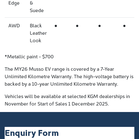
Edge
&
Suede
AWD
Black
●
●
●
●
Leather
Look
*Metallic paint - $700
The MY26 Musso EV range is covered by a 7-Year
Unlimited Kilometre Warranty. The high-voltage battery is
backed by a 10-year Unlimited Kilometre Warranty.
Vehicles will be available at selected KGM dealerships in
November for Start of Sales 1 December 2025.
Enquiry Form