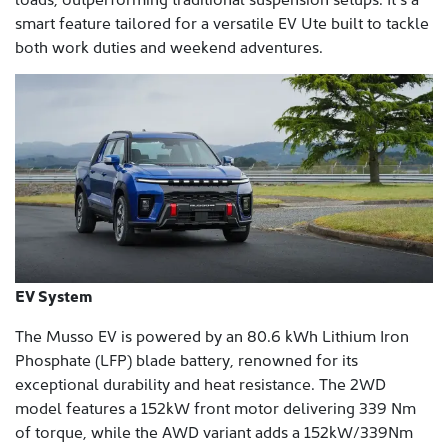
smart feature tailored for a versatile EV Ute built to tackle
both work duties and weekend adventures.
EV System
The Musso EV is powered by an 80.6 kWh Lithium Iron
Phosphate (LFP) blade battery, renowned for its
exceptional durability and heat resistance. The 2WD
model features a 152kW front motor delivering 339 Nm
of torque, while the AWD variant adds a 152kW/339Nm