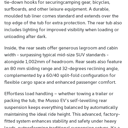
tie-down hooks for securingcamping gear, bicycles,
surfboards, and other leisure equipment. A durable,
moulded tub liner comes standard and extends over the
top edge of the tub for extra protection. The rear tub also
includes lighting for improved visibility when loading or
unloading after dark.
Inside, the rear seats offer generous legroom and cabin
width - surpassing typical mid-size SUV standards -
alongside 1,002mm of headroom. Rear seats also feature
an 80 mm sliding range and 32-degrees reclining angle,
complemented by a 60/40 split-fold configuration for
flexible cargo space and enhanced passenger comfort.
Effortless load handling – whether towing a trailer or
packing the tub, the Musso EV’s self-levelling rear
suspension keeps everything balanced by automatically
maintaining the ideal ride height. This advanced, factory-
fitted system enhances stability and safety under heavy
loads, outperforming traditional suspension setups. It’s a