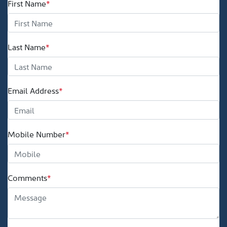
First Name
*
Last Name
*
Email Address
*
Mobile Number
*
Comments
*