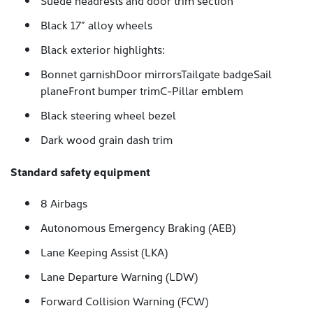
Suede headrests and door trim section
Black 17” alloy wheels
Black exterior highlights:
Bonnet garnishDoor mirrorsTailgate badgeSail
planeFront bumper trimC-Pillar emblem
Black steering wheel bezel
Dark wood grain dash trim
Standard safety equipment
8 Airbags
Autonomous Emergency Braking (AEB)
Lane Keeping Assist (LKA)
Lane Departure Warning (LDW)
Forward Collision Warning (FCW)