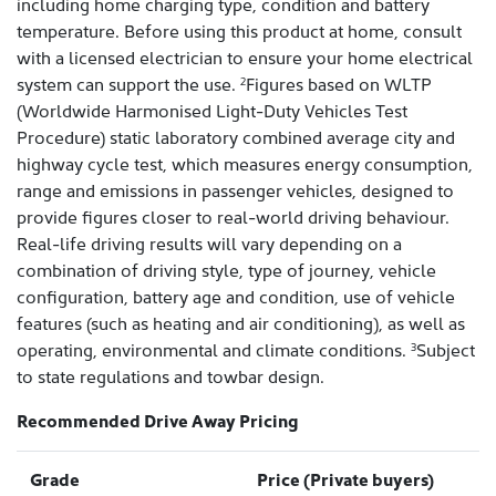
including home charging type, condition and battery
temperature. Before using this product at home, consult
with a licensed electrician to ensure your home electrical
system can support the use.
Figures based on WLTP
2
(Worldwide Harmonised Light-Duty Vehicles Test
Procedure) static laboratory combined average city and
highway cycle test, which measures energy consumption,
range and emissions in passenger vehicles, designed to
provide figures closer to real-world driving behaviour.
Real-life driving results will vary depending on a
combination of driving style, type of journey, vehicle
configuration, battery age and condition, use of vehicle
features (such as heating and air conditioning), as well as
operating, environmental and climate conditions.
Subject
3
to state regulations and towbar design.
Recommended Drive Away Pricing
Grade
Price (Private buyers)