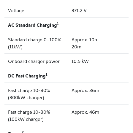
Voltage
371.2 V
1
AC Standard Charging
Standard charge 0–100%
Approx. 10h
(11kW)
20m
Onboard charger power
10.5 kW
1
DC Fast Charging
Fast charge 10-80%
Approx. 36m
(300kW charger)
Fast charge 10-80%
Approx. 46m
(100kW charger)
2