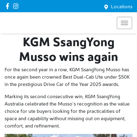
Locations
KGM SsangYong
Musso wins again
For the second year in a row, KGM SsangYong Musso has
once again been crowned Best Dual-Cab Ute under $50K
in the prestigious Drive Car of the Year 2025 awards.
Marking its second consecutive win, KGM SsangYong
Australia celebrated the Musso’s recognition as the value
choice for ute buyers looking for the practicalities of
space and capability without missing out on equipment,
comfort, and refinement.