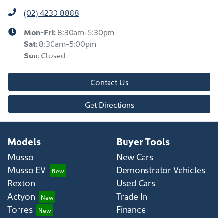
(02) 4230 8888
Mon-Fri:
8:30am-5:30pm
Sat
:
8:30am-5:00pm
Sun
:
Closed
Contact Us
Get Directions
Models
Buyer Tools
Musso
New Cars
Musso EV
Demonstrator Vehicles
Rexton
Used Cars
Actyon
Trade In
Torres
Finance