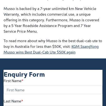
Musso is backed by a 7-year unlimited km New Vehicle
Warranty, which includes commercial use, a unique
offering in this category. Furthermore, Musso is covered
by a 5 Year Roadside Assistance Program and 7 Year
Service Price Menu.
To read more about why Musso is the best dual-cab ute to
buy in Australia for less than $50K, visit:
KGM SsangYong
Musso wins Best Dual-Cab Ute $50K again
Enquiry Form
First Name
*
Last Name
*