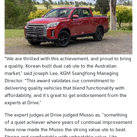
"We are thrilled with this achievement, and proud to bring
a quality, Korean built dual cab ute to the Australian
market,” said Joseph Lee, KGM SsangYong Managing
Director. "This award validates our commitment to
delivering quality vehicles that blend functionality with
affordability, and it’s great to get endorsement from the
experts at Drive.”
The expert judges at Drive judged Musso as, “something
of a quiet achiever where years of continual improvement
have now made the Musso the strong value ute to beat.
Strong and comfortable with unbeatable value. Ute