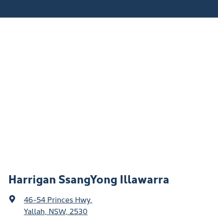
Harrigan SsangYong Illawarra
46-54 Princes Hwy
,
Yallah, NSW, 2530