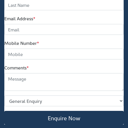
Email Address
*
Mobile Number
*
Comments
*
Enquire Now