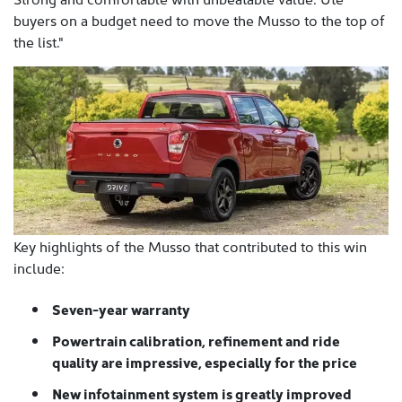
buyers on a budget need to move the Musso to the top of
the list."
Key highlights of the Musso that contributed to this win
include:
Seven-year warranty
Powertrain calibration, refinement and ride
quality are impressive, especially for the price
New infotainment system is greatly improved