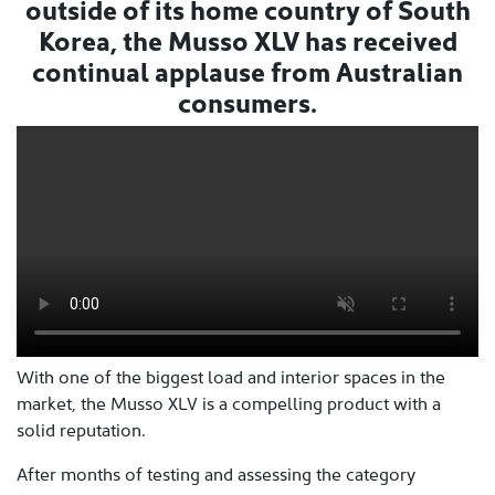
outside of its home country of South
Korea, the Musso XLV has received
continual applause from Australian
consumers.
With one of the biggest load and interior spaces in the
market, the Musso XLV is a compelling product with a
solid reputation.
After months of testing and assessing the category