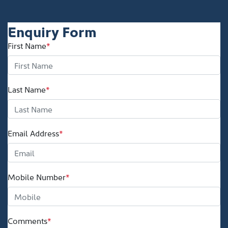
Enquiry Form
First Name
*
Last Name
*
Email Address
*
Mobile Number
*
Comments
*