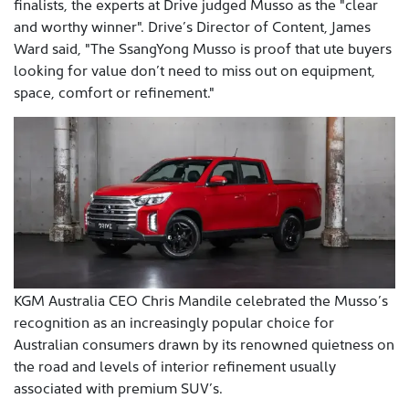
finalists, the experts at Drive judged Musso as the "clear
and worthy winner". Drive’s Director of Content, James
Ward said, "The SsangYong Musso is proof that ute buyers
looking for value don’t need to miss out on equipment,
space, comfort or refinement."
KGM Australia CEO Chris Mandile celebrated the Musso’s
recognition as an increasingly popular choice for
Australian consumers drawn by its renowned quietness on
the road and levels of interior refinement usually
associated with premium SUV’s.