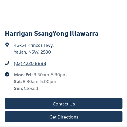
Harrigan SsangYong Illawarra
46-54 Princes Hwy
,
Yallah, NSW, 2530
(02) 4230 8888
Mon-Fri:
8:30am-5:30pm
Sat
:
8:30am-5:00pm
Sun
:
Closed
Contact Us
Get Directions