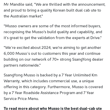
Mr Mandile said, "We are thrilled with the announcement,
and proud to bring a quality Korean built dual cab ute to
the Australian market."
"Musso owners are some of the most informed buyers,
recognising the Musso's build quality and capability, and
it’s great to get the validation from the experts at Drive."
"We’re excited about 2024, we're aiming to get another
6,000 Musso’s out to customers this year and continue
building on our network of 70+ strong SsangYong dealer
partners nationwide."
SsangYong Musso is backed by a 7 Year Unlimited Km
Warranty, which includes commercial use, a unique
offering in this category. Furthermore, Musso is covered
by a 7 Year Roadside Assistance Program and 7 Year
Service Price Menu.
To read more about why Musso is the best dual-cab ute