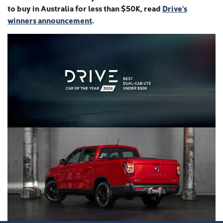
to buy in Australia for less than $50K, read
Drive's
winners announcement
.