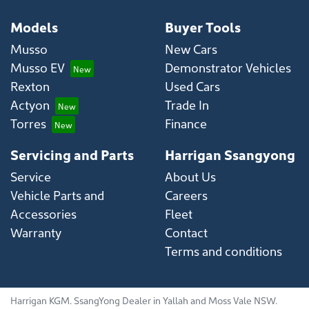
Models
Buyer Tools
Musso
New Cars
Musso EV
Demonstrator Vehicles
Rexton
Used Cars
Actyon
Trade In
Torres
Finance
Servicing and Parts
Harrigan Ssangyong
Service
About Us
Vehicle Parts and
Careers
Accessories
Fleet
Warranty
Contact
Terms and conditions
Harrigan KGM
.
SsangYong Dealer
in
Yallah and Moss Vale NSW
.