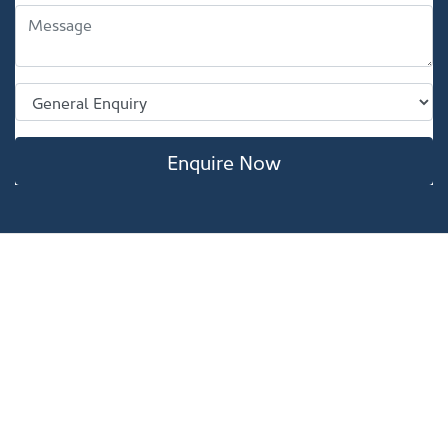
Enquire Now