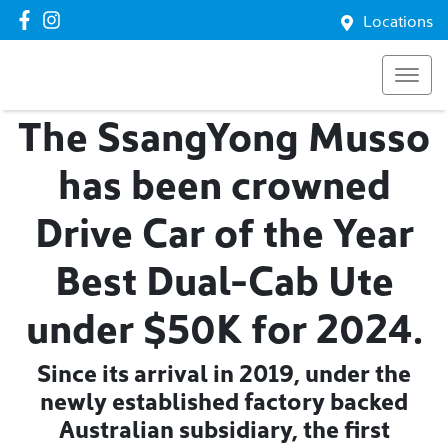
Locations
The SsangYong Musso
has been crowned
Drive Car of the Year
Best Dual-Cab Ute
under $50K for 2024.
Since its arrival in 2019, under the
newly established factory backed
Australian subsidiary, the first