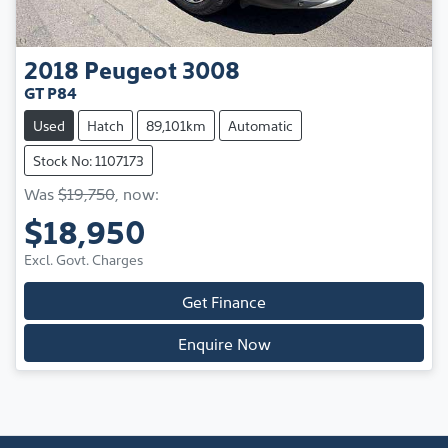
2018
Peugeot
3008
GT P84
Used
Hatch
89,101km
Automatic
Stock No: 1107173
Was
$19,750
,
now
:
$18,950
Excl. Govt. Charges
Get Finance
Enquire Now