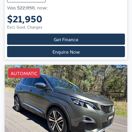
Was
$22,850
,
now
:
$21,950
Excl. Govt. Charges
Get Finance
Enquire Now
AUTOMATIC