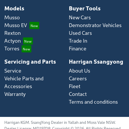
Models
Buyer Tools
Musso
New Cars
Musso EV
Demonstrator Vehicles
Rexton
Used Cars
Actyon
Trade In
Torres
Finance
Servicing and Parts
Harrigan Ssangyong
Service
About Us
Vehicle Parts and
Careers
Accessories
Fleet
Warranty
Contact
Terms and conditions
Harrigan KGM
.
SsangYong Dealer
in
Yallah and Moss Vale NSW
.
Dealer License:
MD19708
.
Copyright ©
2026
. All Rights Reserved.