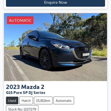
Enquire Now
AUTOMATIC
2023
Mazda
2
G15 Pure SP DJ Series
Used
Hatch
15,811km
Automatic
Stock No: 1107279