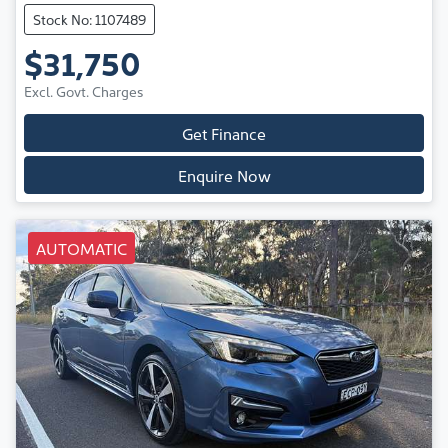
Stock No: 1107489
$31,750
Excl. Govt. Charges
Get Finance
Enquire Now
AUTOMATIC