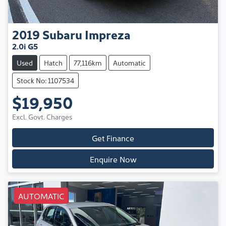
2019
Subaru
Impreza
2.0i G5
Used
Hatch
77,116km
Automatic
Stock No: 1107534
$19,950
Excl. Govt. Charges
Get Finance
Enquire Now
AUTOMATIC