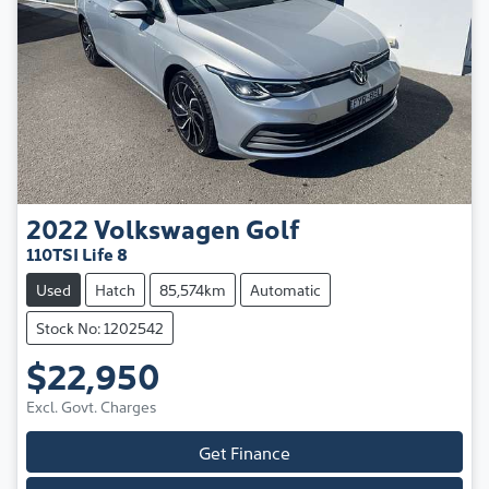
2022
Volkswagen
Golf
110TSI Life 8
Used
Hatch
85,574km
Automatic
Stock No: 1202542
$22,950
Excl. Govt. Charges
Get Finance