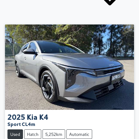
2025
Kia
K4
Sport CL4m
Used
Hatch
5,252km
Automatic