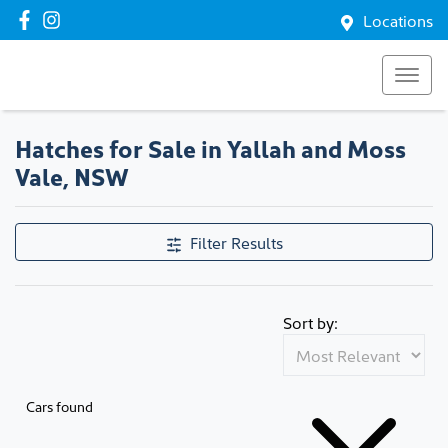
Locations
Hatches for Sale in Yallah and Moss
Vale, NSW
Filter Results
Sort by:
Cars found