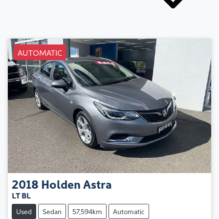
AUTOMATIC
2018
Holden
Astra
LT BL
Used
Sedan
57,594km
Automatic