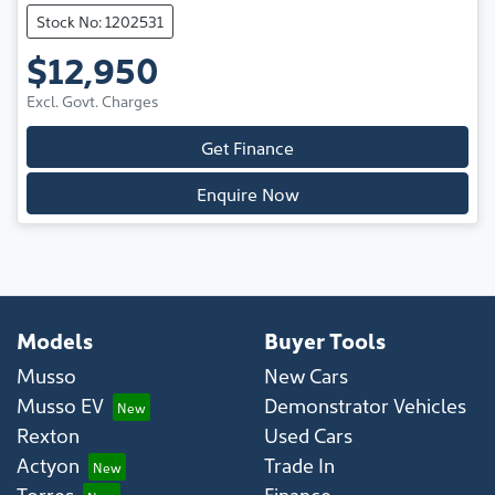
Stock No: 1202531
$12,950
Excl. Govt. Charges
Get Finance
Enquire Now
Models
Buyer Tools
Musso
New Cars
Musso EV
Demonstrator Vehicles
Rexton
Used Cars
Actyon
Trade In
Torres
Finance