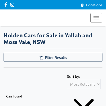
Locations
Holden Cars for Sale in Yallah and
Moss Vale, NSW
Filter Results
Sort by:
Cars found