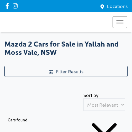
Locations
Mazda 2 Cars for Sale in Yallah and
Moss Vale, NSW
Filter Results
Sort by:
Cars found