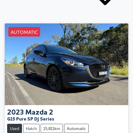
AUTOMATIC
2023
Mazda
2
G15 Pure SP DJ Series
Used
Hatch
15,811km
Automatic