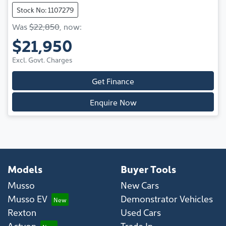
Stock No: 1107279
Was
$22,850
,
now
:
$21,950
Excl. Govt. Charges
Get Finance
Enquire Now
Models
Buyer Tools
Musso
New Cars
Musso EV
Demonstrator Vehicles
Rexton
Used Cars
Actyon
Trade In