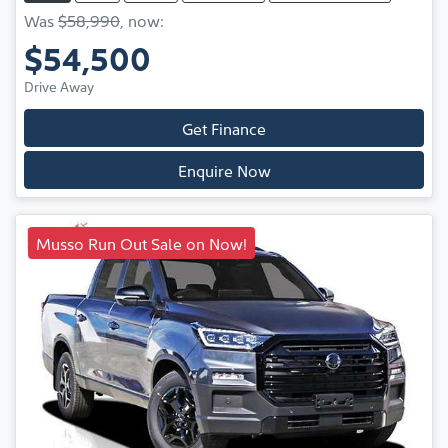
Was
$58,990
,
now
:
$54,500
Drive Away
Get Finance
Enquire Now
Musso Run Out Sale on Now!