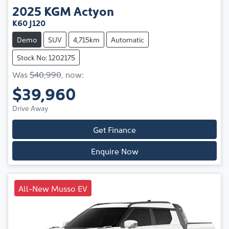
2025
KGM
Actyon
K60 J120
Demo
SUV
4,715km
Automatic
Stock No: 1202175
Was
$40,990
,
now
:
$39,960
Drive Away
Get Finance
Enquire Now
All-New Musso EV