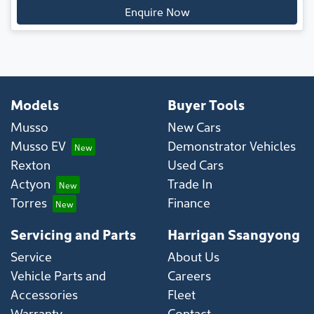
Enquire Now
Models
Buyer Tools
Musso
New Cars
Musso EV
Demonstrator Vehicles
Rexton
Used Cars
Actyon
Trade In
Torres
Finance
Servicing and Parts
Harrigan Ssangyong
Service
About Us
Vehicle Parts and
Careers
Accessories
Fleet
Warranty
Contact