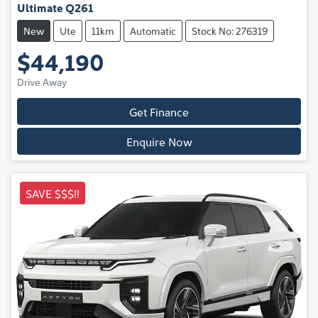
Ultimate Q261
New
Ute
11km
Automatic
Stock No: 276319
$44,190
Drive Away
Get Finance
Enquire Now
SAVE $$$!!