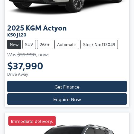
2025
KGM
Actyon
K50 J120
New
SUV
26km
Automatic
Stock No: 113049
Was
$39,990
,
now
:
$37,990
Drive Away
Get Finance
Enquire Now
Immediate delivery.