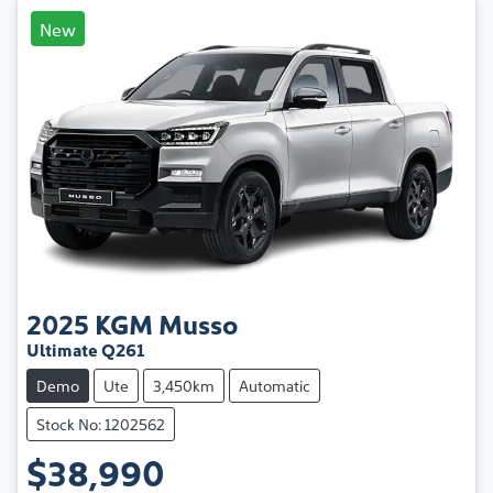
New
2025
KGM
Musso
Ultimate Q261
Demo
Ute
3,450km
Automatic
Stock No: 1202562
$38,990