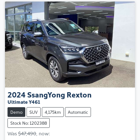
2024
SsangYong
Rexton
Ultimate Y461
Demo
SUV
4,175km
Automatic
Stock No: 1202388
Was
$47,490
,
now
: