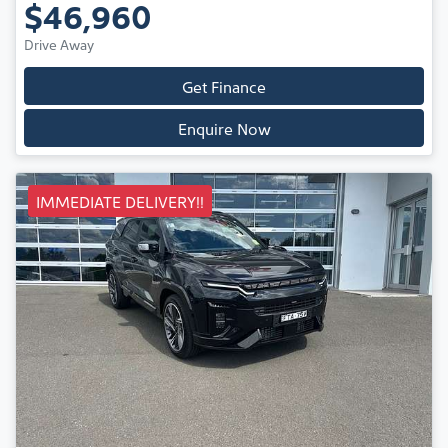
$46,960
Drive Away
Get Finance
Enquire Now
IMMEDIATE DELIVERY!!