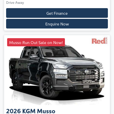
Drive Away
Get Finance
Enquire Now
Musso Run Out Sale on Now!
2026
KGM
Musso