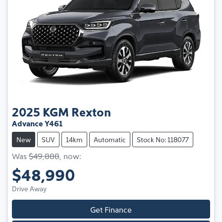
2025
KGM
Rexton
Advance Y461
New
SUV
14km
Automatic
Stock No: 118077
Was
$49,888
,
now
:
$48,990
Drive Away
Get Finance