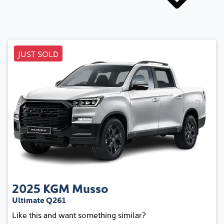
JUST SOLD
2025
KGM
Musso
Ultimate Q261
Like this and want something similar?