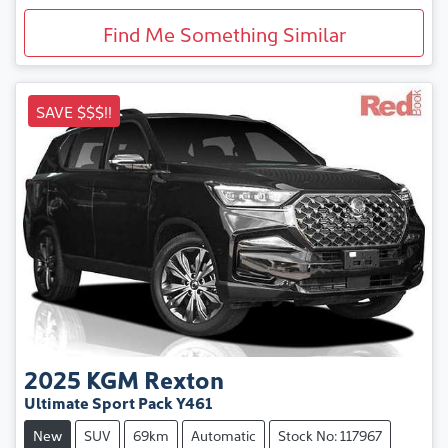
Find Me Something Similar
SAVE $$$!!
2025
KGM
Rexton
Ultimate Sport Pack Y461
New
SUV
69km
Automatic
Stock No: 117967