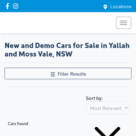
Locations
New and Demo Cars for Sale in Yallah
and Moss Vale, NSW
Filter Results
Sort by:
Cars found