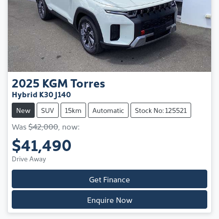
2025
KGM
Torres
Hybrid K30 J140
New
SUV
15km
Automatic
Stock No: 125521
Was
$42,000
,
now
:
$41,490
Drive Away
Get Finance
Enquire Now