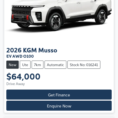
2026
KGM
Musso
EV AWD O100
New
Ute
7km
Automatic
Stock No: 016241
$64,000
Drive Away
Get Finance
Enquire Now