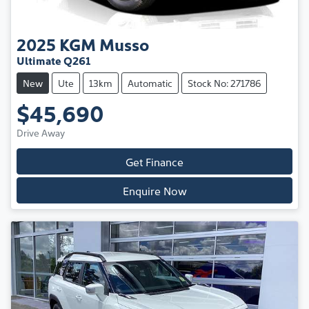
2025
KGM
Musso
Ultimate Q261
New
Ute
13km
Automatic
Stock No: 271786
$45,690
Drive Away
Get Finance
Enquire Now