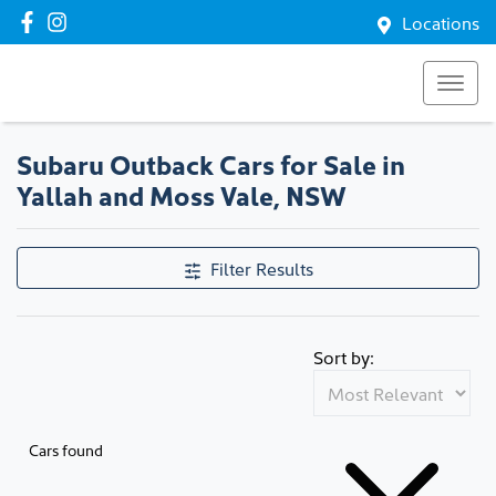
Locations
Subaru Outback Cars for Sale in
Yallah and Moss Vale, NSW
Filter Results
Sort by:
Cars found