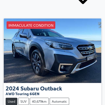
IMMACULATE CONDITION
2024
Subaru
Outback
AWD Touring 6GEN
Used
SUV
40,679km
Automatic