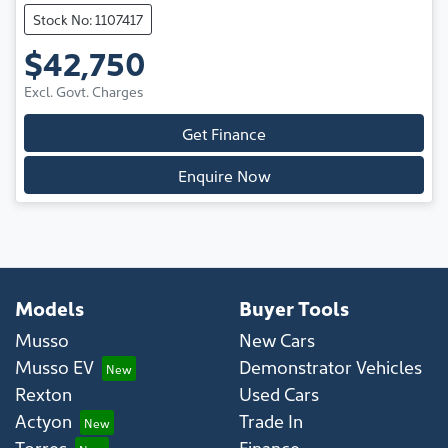
Stock No: 1107417
$42,750
Excl. Govt. Charges
Get Finance
Enquire Now
Models
Buyer Tools
Musso
New Cars
Musso EV
Demonstrator Vehicles
Rexton
Used Cars
Actyon
Trade In
Torres
Finance