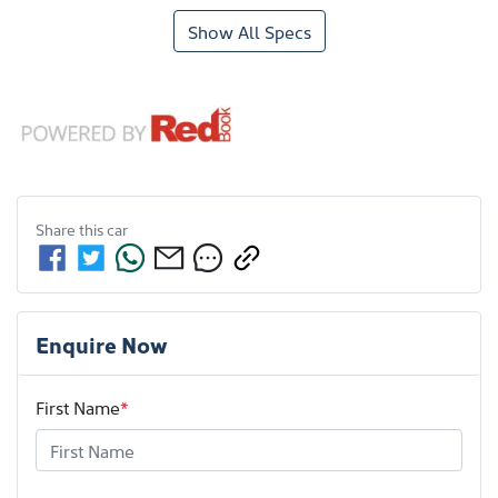
Show All Specs
Share this
car
Enquire Now
First Name
*