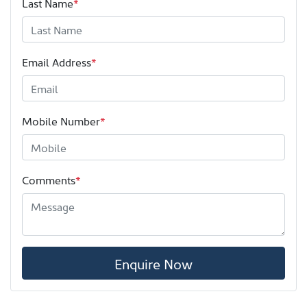
Last Name
*
Email Address
*
Mobile Number
*
Comments
*
Enquire Now