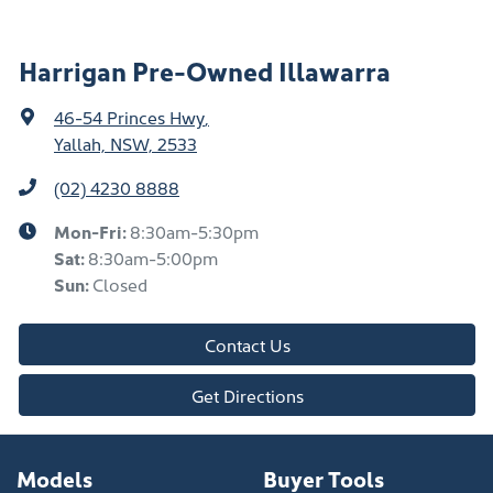
Harrigan Pre-Owned Illawarra
46-54 Princes Hwy
,
Yallah, NSW, 2533
(02) 4230 8888
Mon-Fri:
8:30am-5:30pm
Sat
:
8:30am-5:00pm
Sun
:
Closed
Contact Us
Get Directions
Models
Buyer Tools