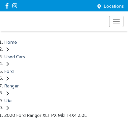
Locations
Home
Used Cars
Ford
Ranger
Ute
2020 Ford Ranger XLT PX MkIII 4X4 2.0L