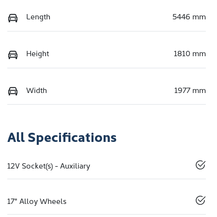
Length
5446 mm
Height
1810 mm
Width
1977 mm
All Specifications
12V Socket(s) - Auxiliary
17" Alloy Wheels