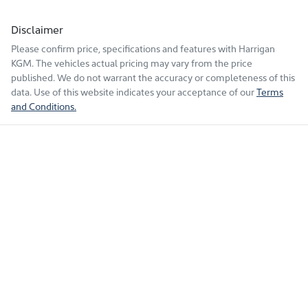
Disclaimer
Please confirm price, specifications and features with
Harrigan
KGM
. The vehicles actual pricing may vary from the price
published. We do not warrant the accuracy or completeness of this
data. Use of this website indicates your acceptance of our
Terms
and Conditions.