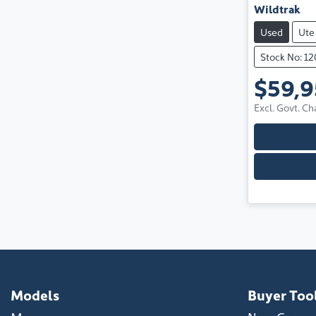
Wildtrak
Used
Ute
Stock No: 1
$59,
Excl. Govt. Ch
Models
Buyer Too