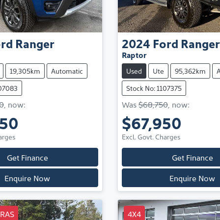
rd
Ranger
2024
Ford
Ranger
Raptor
19,305km
Automatic
Used
Ute
95,362km
107083
Stock No: 1107375
0
,
now
:
Was
$68,750
,
now
:
850
$67,950
arges
Excl. Govt. Charges
Get Finance
Get Finance
Enquire Now
Enquire Now
TRAS
4X4