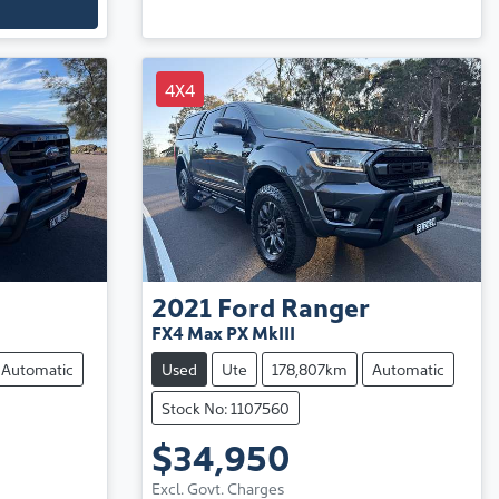
4X4
2021
Ford
Ranger
FX4 Max PX MkIII
Automatic
Used
Ute
178,807km
Automatic
Stock No: 1107560
$34,950
Excl. Govt. Charges