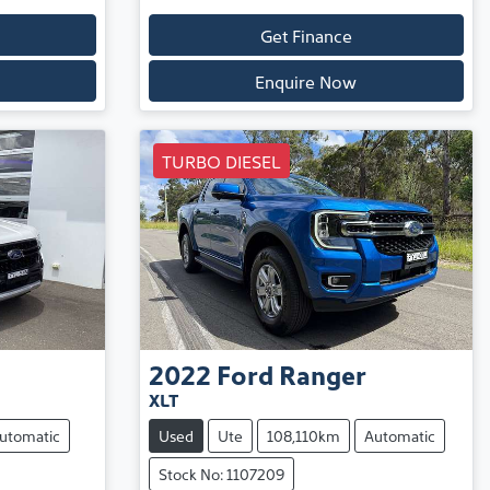
Get Finance
Enquire Now
TURBO DIESEL
2022
Ford
Ranger
XLT
utomatic
Used
Ute
108,110km
Automatic
Stock No: 1107209