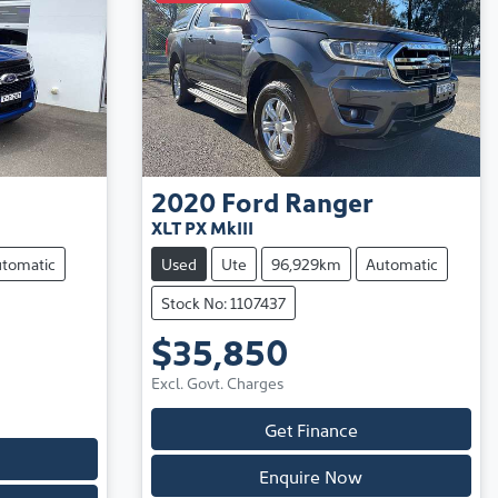
2020
Ford
Ranger
XLT PX MkIII
tomatic
Used
Ute
96,929km
Automatic
Stock No: 1107437
$35,850
Excl. Govt. Charges
Get Finance
Enquire Now