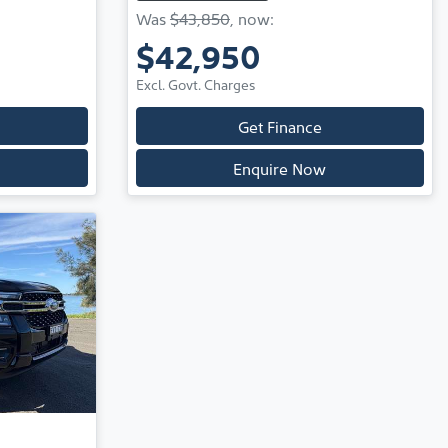
Was
$43,850
,
now
:
$42,950
Excl. Govt. Charges
Get Finance
Enquire Now