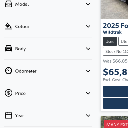
Model
2025
Fo
Colour
Wildtrak
Used
Ute
Body
Stock No: 1
Was
$66,85
$65,
Odometer
Excl. Govt. Ch
Price
Year
💡 Price filters are disabled when finance
mode is active. Switch to cash mode to filter
MANY EX