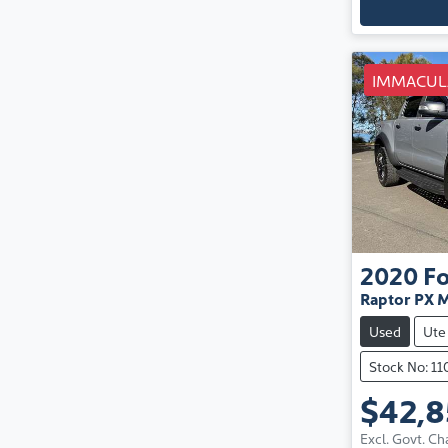
IMMACUL
2020
F
Raptor PX M
Used
Ute
Stock No: 1
$42,
Excl. Govt. Ch