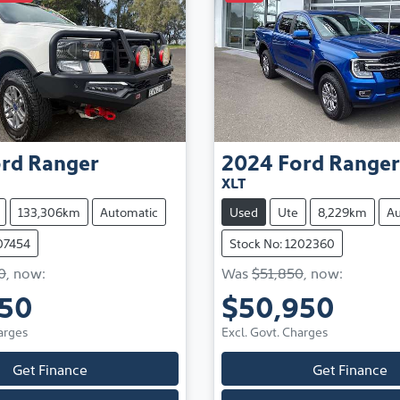
rd
Ranger
2024
Ford
Ranger
XLT
133,306km
Automatic
Used
Ute
8,229km
Au
107454
Stock No: 1202360
0
,
now
:
Was
$51,850
,
now
:
850
$50,950
arges
Excl. Govt. Charges
Get Finance
Get Finance