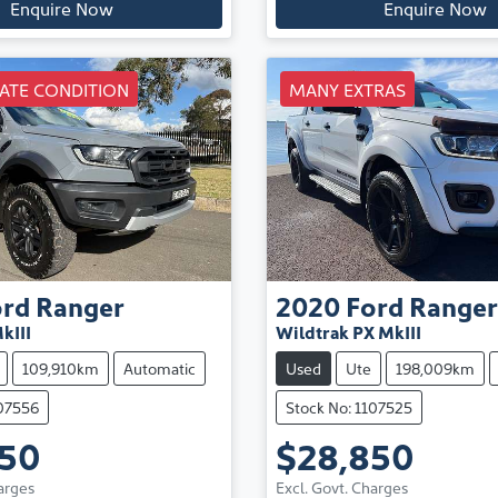
Enquire Now
Enquire Now
ATE CONDITION
MANY EXTRAS
ord
Ranger
2020
Ford
Ranger
kIII
Wildtrak PX MkIII
109,910km
Automatic
Used
Ute
198,009km
107556
Stock No: 1107525
850
$28,850
arges
Excl. Govt. Charges