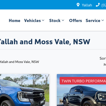
Yallah
(0
Home
Vehicles
Stock
Offers
Service
 Yallah and Moss Vale, NSW
Sor
 Yallah and Moss Vale, NSW
M
TWIN TURBO PERFORMA