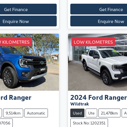
Get Finance
Get Finance
Enquire Now
Enquire Now
 KILOMETRES
LOW KILOMETRES
rd
Ranger
2024
Ford
Ranger
Wildtrak
9,514km
Automatic
Used
Ute
21,478km
A
107056
Stock No: 1202351