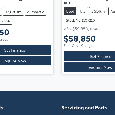
XLT
Used
Ute
5,514km
Au
32,620km
Automatic
Stock No: 1107210
202554
Was
$59,850
,
now
:
950
$58,850
arges
Excl. Govt. Charges
Get Finance
Get Finance
Enquire Now
Enquire Now
ls
Servicing and Parts