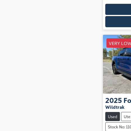
VERY LOW
2025
Fo
Wildtrak
Used
Ute
Stock No: 1