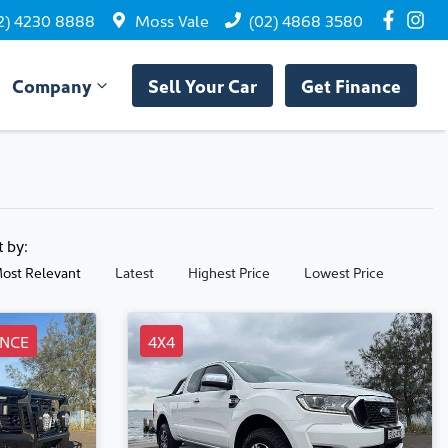
2) 4230 8888
Moss Vale
(02) 4868 3580
Company
Sell Your Car
Get Finance
t by:
ost Relevant
Latest
Highest Price
Lowest Price
NCE
4X4