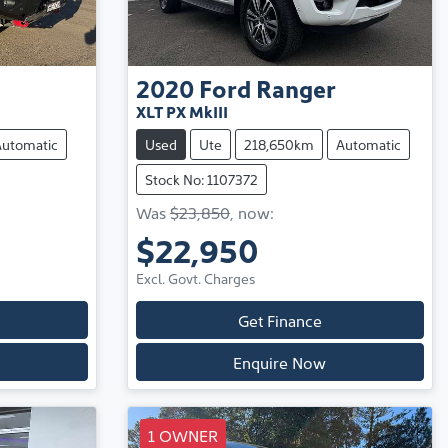
2020
Ford
Ranger
XLT PX MkIII
Automatic
Used
Ute
218,650km
Automatic
Stock No: 1107372
Was
$23,850
,
now
:
$22,950
Excl. Govt. Charges
Get Finance
Enquire Now
1 OWNER