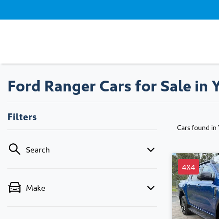
Ford Ranger Cars for Sale in
Filters
Cars found
in
Search
4X4
Make