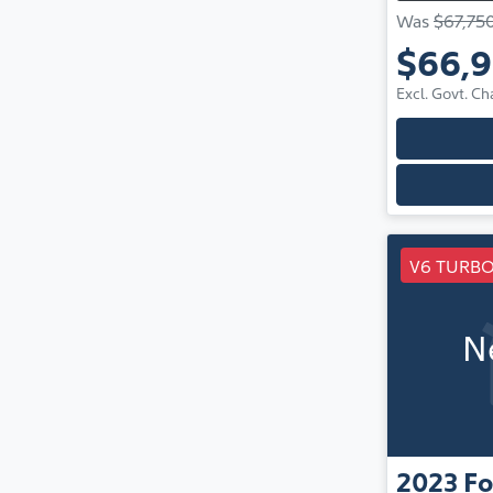
Was
$67,75
$66,
Excl. Govt. Ch
V6 TURBO
N
2023
Fo