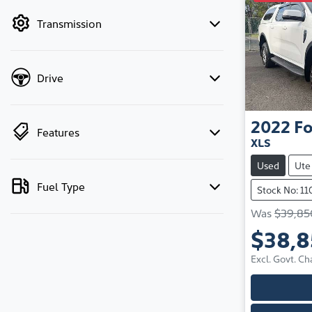
by price.
Transmission
Drive
2022
Fo
Features
XLS
Used
Ute
Fuel Type
Stock No: 1
Was
$39,85
$38,
Excl. Govt. Ch