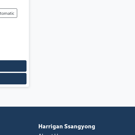
tomatic
Harrigan Ssangyong