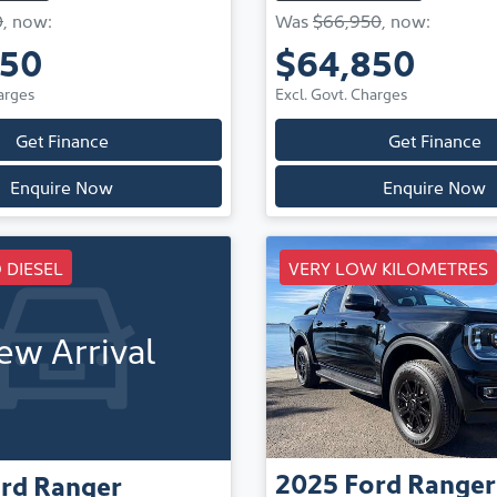
0
,
now
:
Was
$66,950
,
now
:
950
$64,850
arges
Excl. Govt. Charges
Get Finance
Get Finance
Enquire Now
Enquire Now
 DIESEL
VERY LOW KILOMETRES
ew Arrival
2025
Ford
Ranger
rd
Ranger