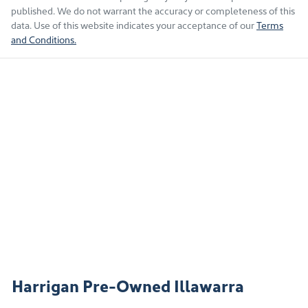
published. We do not warrant the accuracy or completeness of this
data. Use of this website indicates your acceptance of our
Terms
and Conditions.
Harrigan Pre-Owned Illawarra