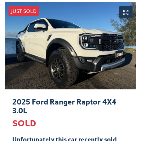
JUST SOLD
2025 Ford Ranger Raptor 4X4
3.0L
SOLD
Unfortunately this
car
recently sold.