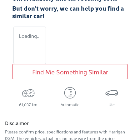
But don't worry, we can help you find a
similar
car
!
Loading...
Find Me Something Similar
61,037 km
Automatic
Ute
Disclaimer
Please confirm price, specifications and features with
Harrigan
KGM
. The vehicles actual pricing may vary from the price