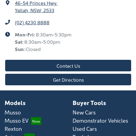
46-54 Princes Hwy
,
Yallah, NSW, 2533
(02) 4230 8888
Mon-Fri:
8:30am-5:30pm
Sat
:
8:30am-5:00pm
Sun
:
Closed
Contact Us
Get Directions
Models
Buyer Tools
Musso
New Cars
Musso EV
Demonstrator Vehicles
Rexton
Used Cars