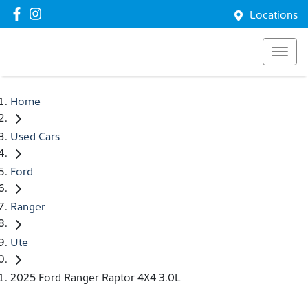
Locations
Home
Used Cars
Ford
Ranger
Ute
2025 Ford Ranger Raptor 4X4 3.0L