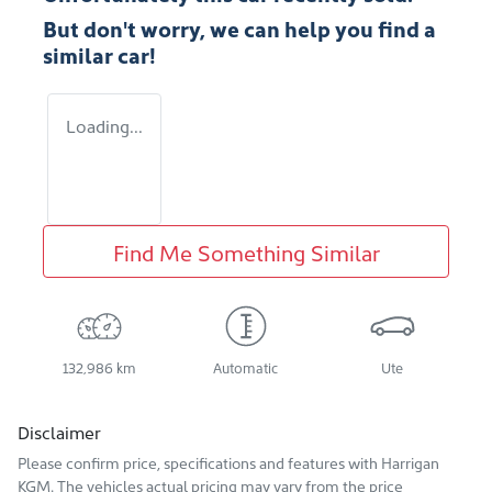
But don't worry, we can help you find a
similar
car
!
Loading...
Find Me Something Similar
132,986 km
Automatic
Ute
Disclaimer
Please confirm price, specifications and features with
Harrigan
KGM
. The vehicles actual pricing may vary from the price