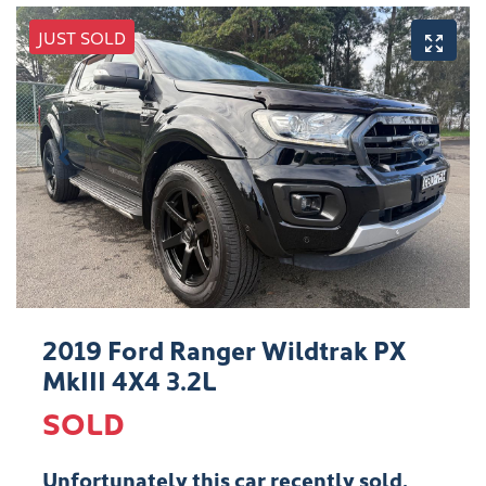
JUST SOLD
2019 Ford Ranger Wildtrak PX
MkIII 4X4 3.2L
SOLD
Unfortunately this
car
recently sold.