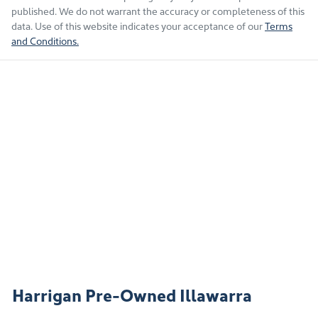
published. We do not warrant the accuracy or completeness of this
data. Use of this website indicates your acceptance of our
Terms
and Conditions.
Harrigan Pre-Owned Illawarra