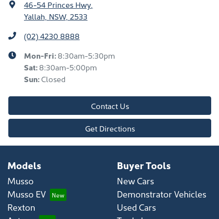
46-54 Princes Hwy
,
Yallah, NSW, 2533
(02) 4230 8888
Mon-Fri:
8:30am-5:30pm
Sat
:
8:30am-5:00pm
Sun
:
Closed
Contact Us
Get Directions
Models
Buyer Tools
Musso
New Cars
Musso EV
Demonstrator Vehicles
Rexton
Used Cars