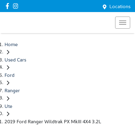
Locations
Home
Used Cars
Ford
Ranger
Ute
2019 Ford Ranger Wildtrak PX MkIII 4X4 3.2L