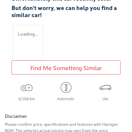
But don't worry, we can help you find a
similar
car
!
Loading...
Find Me Something Similar
12,918 km
Automatic
Ute
Disclaimer
Please confirm price, specifications and features with
Harrigan
KGM
. The vehicles actual pricing may vary from the price