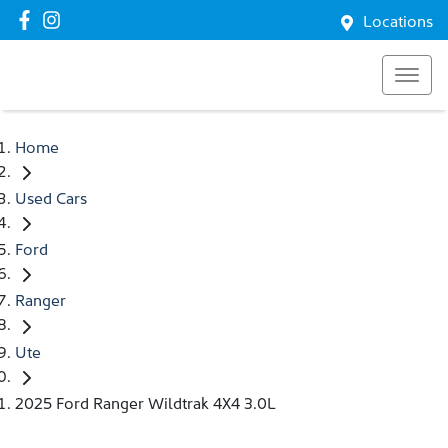
Locations
Home
Used Cars
Ford
Ranger
Ute
2025 Ford Ranger Wildtrak 4X4 3.0L