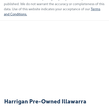
published. We do not warrant the accuracy or completeness of this
data. Use of this website indicates your acceptance of our
Terms
and Conditions.
Harrigan Pre-Owned Illawarra