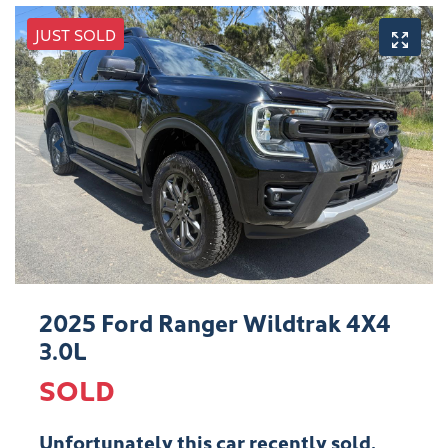
JUST SOLD
2025 Ford Ranger Wildtrak 4X4
3.0L
SOLD
Unfortunately this
car
recently sold.