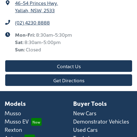
46-54 Princes Hwy
,
Yallah, NSW, 2533
(02) 4230 8888
Mon-Fri:
8:30am-5:30pm
Sat
:
8:30am-5:00pm
Sun
:
Closed
Contact Us
Get Directions
Models
Buyer Tools
Musso
New Cars
Musso EV
Demonstrator Vehicles
Rexton
Used Cars