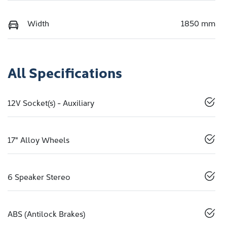
Width
1850 mm
All Specifications
12V Socket(s) - Auxiliary
17" Alloy Wheels
6 Speaker Stereo
ABS (Antilock Brakes)