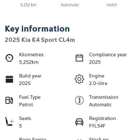
5,252 km
Automatic
Hatch
Key information
2025 Kia K4 Sport CL4m
Kilometres
Compliance year
5,252km
2025
Build year
Engine
2025
2.0-litre
Fuel Type
Transmission
Petrol
Automatic
Seats
Registration
5
FYL54F
Rego Expiry
Stock no