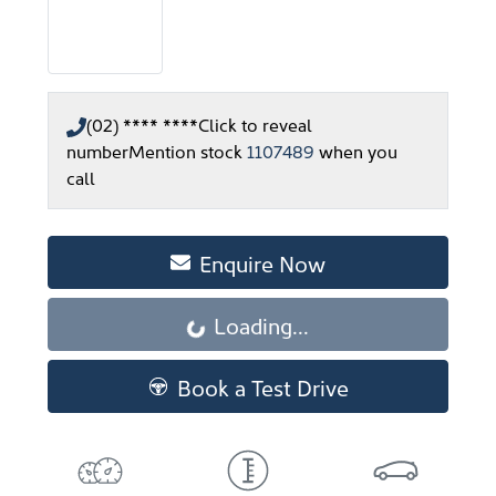
(02) **** ****
Click to reveal
number
Mention stock
1107489
when you
call
Enquire Now
Loading...
Loading...
Book a Test Drive