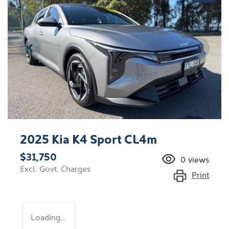
2025 Kia K4 Sport CL4m
$31,750
0
views
Excl. Govt. Charges
Print
Loading...