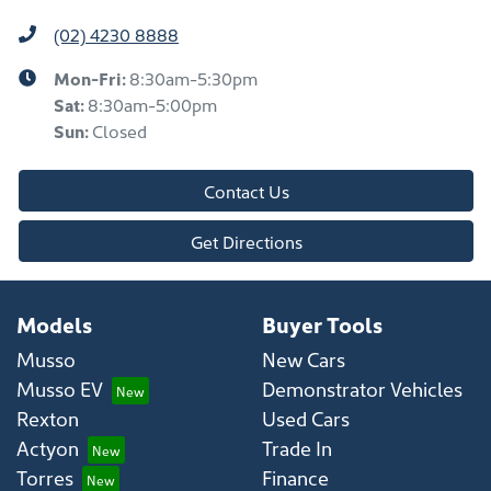
(02) 4230 8888
Mon-Fri:
8:30am-5:30pm
Sat
:
8:30am-5:00pm
Sun
:
Closed
Contact Us
Get Directions
Models
Buyer Tools
Musso
New Cars
Musso EV
Demonstrator Vehicles
Rexton
Used Cars
Actyon
Trade In
Torres
Finance