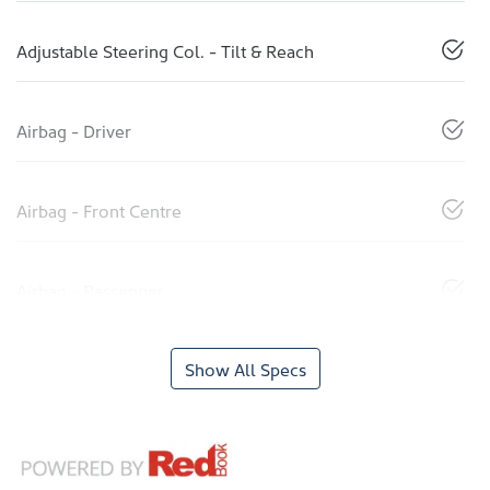
Adjustable Steering Col. - Tilt & Reach
Airbag - Driver
Airbag - Front Centre
Airbag - Passenger
Show All Specs