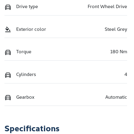
Drive type
Front Wheel Drive
Exterior color
Steel Grey
Torque
180 Nm
Cylinders
4
Gearbox
Automatic
Specifications