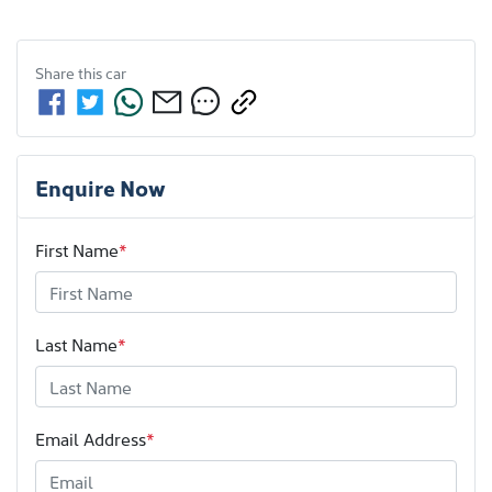
Share this
car
Enquire Now
First Name
*
Last Name
*
Email Address
*