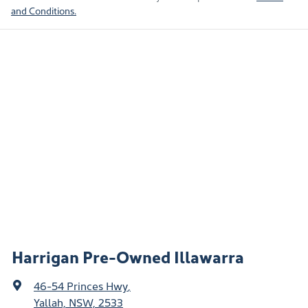
and Conditions.
Harrigan Pre-Owned Illawarra
46-54 Princes Hwy
,
Yallah, NSW, 2533