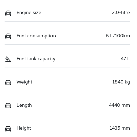
Engine size
2.0-litre
Fuel consumption
6 L/100km
Fuel tank capacity
47 L
Weight
1840 kg
Length
4440 mm
Height
1435 mm