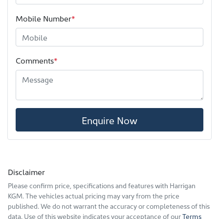
Mobile Number
*
Comments
*
Enquire Now
Disclaimer
Please confirm price, specifications and features with
Harrigan
KGM
. The vehicles actual pricing may vary from the price
published. We do not warrant the accuracy or completeness of this
data. Use of this website indicates your acceptance of our
Terms