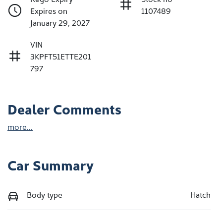
Expires on
1107489
January 29, 2027
VIN
3KPFT51ETTE201
797
Dealer Comments
more
...
Car Summary
Body type
Hatch