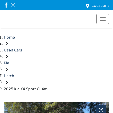
Locations
Home
Used Cars
Kia
Hatch
2025 Kia K4 Sport CL4m