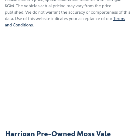
KGM
. The vehicles actual pricing may vary from the price
published. We do not warrant the accuracy or completeness of this
data. Use of this website indicates your acceptance of our
Terms
and Conditions.
Harrigan Pre-Owned Moss Vale