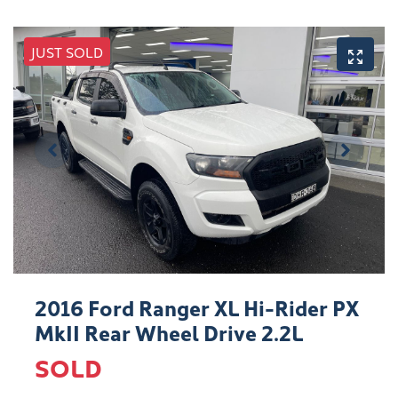
JUST SOLD
2016 Ford Ranger XL Hi-Rider PX
MkII Rear Wheel Drive 2.2L
SOLD