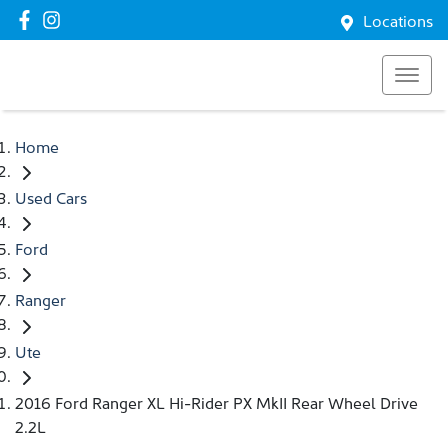
Locations
Home
Used Cars
Ford
Ranger
Ute
2016 Ford Ranger XL Hi-Rider PX MkII Rear Wheel Drive
2.2L