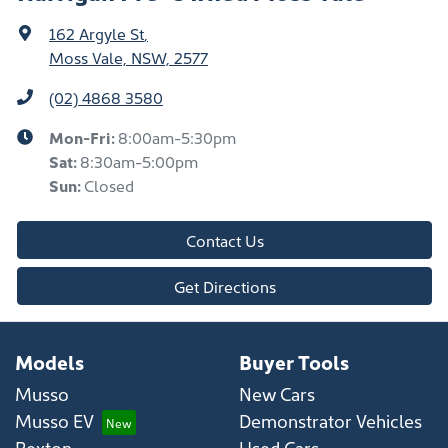
162 Argyle St
,
Moss Vale, NSW, 2577
(02) 4868 3580
Mon-Fri:
8:00am-5:30pm
Sat
:
8:30am-5:00pm
Sun
:
Closed
Contact Us
Get Directions
Models
Buyer Tools
Musso
New Cars
Musso EV
Demonstrator Vehicles
Rexton
Used Cars