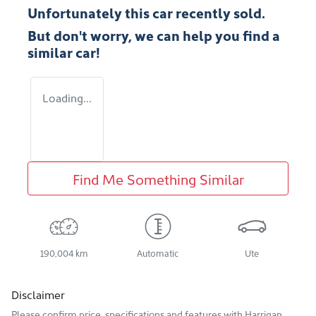
Unfortunately this
car
recently sold.
But don't worry, we can help you find a
similar
car
!
Loading...
Find Me Something Similar
190,004 km
Automatic
Ute
Disclaimer
Please confirm price, specifications and features with
Harrigan